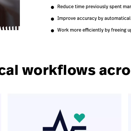
Reduce time previously spent man
Improve accuracy by automaticall
Work more efficiently by freeing up
cal workflows acros