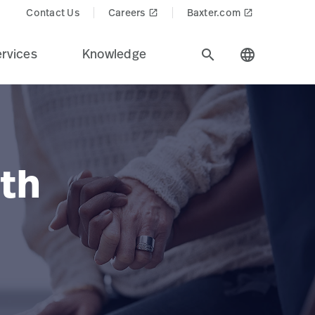
Contact Us
Careers
Baxter.com
launch
launch
rvices
Knowledge
search
language
th