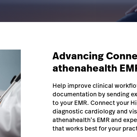
Advancing Conne
athenahealth EM
Help improve clinical workf
documentation by sending exa
to your EMR. Connect your Hi
diagnostic cardiology and vis
athenahealth’s EMR and expe
that works best for your prac