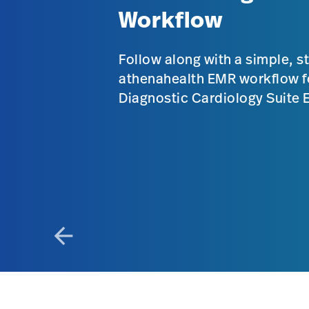
Workflow
Follow along with a simple, s
athenahealth EMR workflow f
Diagnostic Cardiology Suite
arrow_back