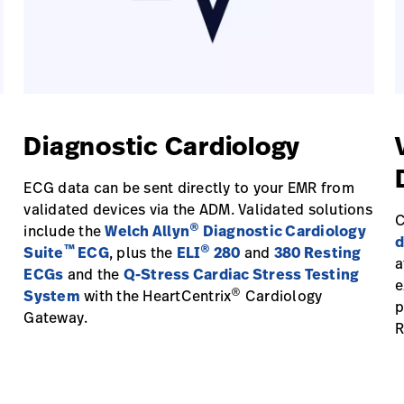
Diagnostic Cardiology
ECG data can be sent directly to your EMR from
validated devices via the ADM. Validated solutions
C
®
include the
Welch Allyn
Diagnostic Cardiology
d
™
®
Suite
ECG
, plus the
ELI
280
and
380 Resting
a
ECGs
and the
Q-Stress Cardiac Stress Testing
e
®
System
with the HeartCentrix
Cardiology
p
Gateway.
R