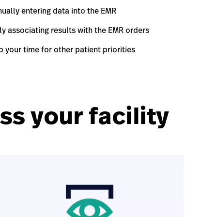
ually entering data into the EMR
y associating results with the EMR orders
 your time for other patient priorities
s your facility