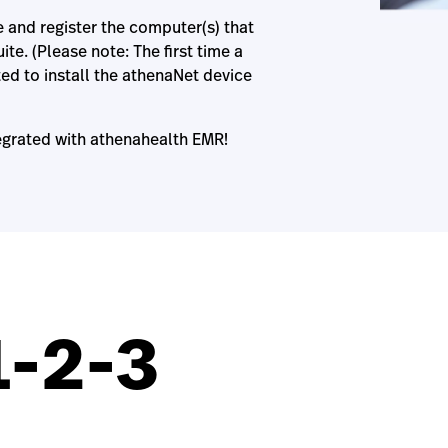
e and register the computer(s) that
te. (Please note: The first time a
ed to install the athenaNet device
egrated with athenahealth EMR!
1-2-3