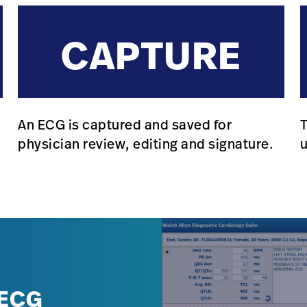
CAPTURE
An ECG is captured and saved for
T
.
physician review, editing and signature.
 ECG