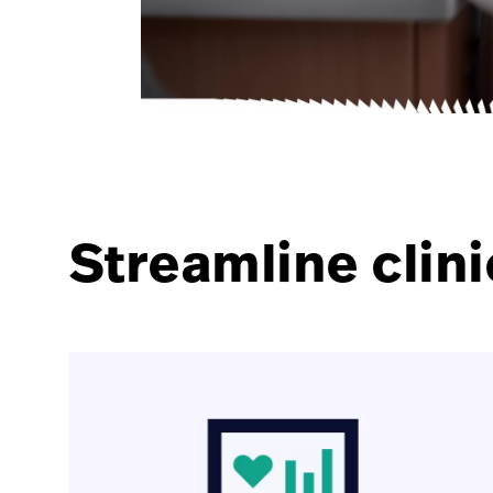
Streamline clini