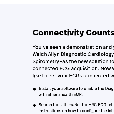
Connectivity Count
You’ve seen a demonstration and y
Welch Allyn Diagnostic Cardiolog
Spirometry—as the new solution fo
connected ECG acquisition. Now wh
like to get your ECGs connected 
Install your software to enable the Diag
with athenahealth EMR.
Search for “athenaNet for HRC ECG rele
instructions on how to configure the int