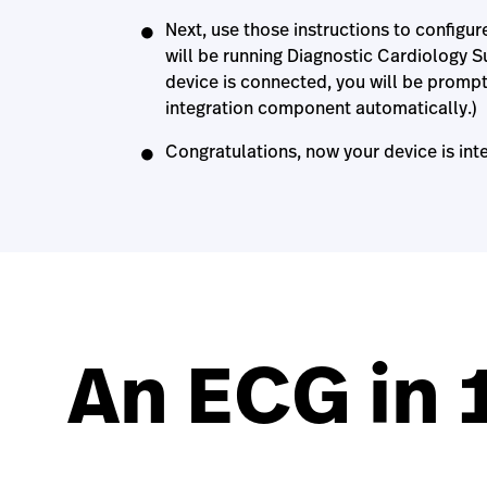
Next, use those instructions to configur
will be running Diagnostic Cardiology Sui
device is connected, you will be prompt
integration component automatically.)
Congratulations, now your device is int
An ECG in 