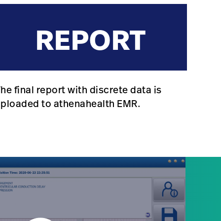
REPORT
he final report with discrete data is
uploaded to athenahealth EMR.