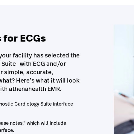
s for ECGs
our facility has selected the
y Suite—with ECG and/or
r simple, accurate,
at? Here’s what it will look
with athenahealth EMR.
nostic Cardiology Suite interface
ase notes,” which will include
erface.