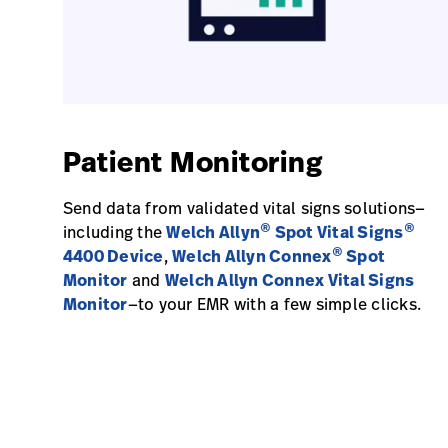
Patient Monitoring
Send data from validated vital signs solutions—
®
®
including the
Welch Allyn
Spot Vital Signs
®
4400 Device
,
Welch Allyn Connex
Spot
Monitor
and
Welch Allyn Connex Vital Signs
Monitor
—to your EMR with a few simple clicks.