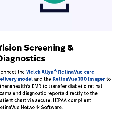
Vision Screening &
Diagnostics
®
onnect the
Welch Allyn
RetinaVue care
elivery model
and the
RetinaVue 700 Imager
to
thenahealth's EMR to transfer diabetic retinal
xams and diagnostic reports directly to the
atient chart via secure, HIPAA compliant
etinaVue Network Software.