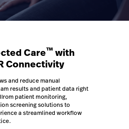
™
cted Care
with
R Connectivity
lows and reduce manual
m results and patient data right
llrom patient monitoring,
ion screening solutions to
rience a streamlined workflow
tice.