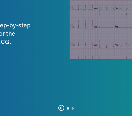
tep-by-step
or the
 ECG.
pause_circle_outline
Click
to
pause