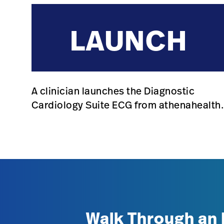
LAUNCH
A clinician launches the Diagnostic
Cardiology Suite ECG from athenahealth
Walk Through an