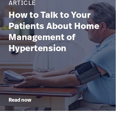
ARTICLE
How to Talk to Your
Patients About Home
Management of
Hypertension
Read now