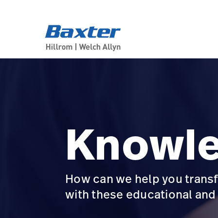
product-landing-page
about-us
Knowl
How can we help you transf
with these educational an