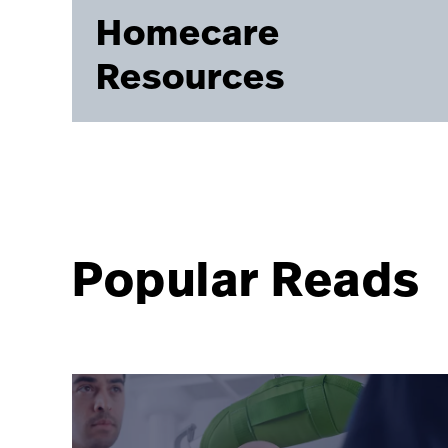
Homecare
Resources
Popular Reads