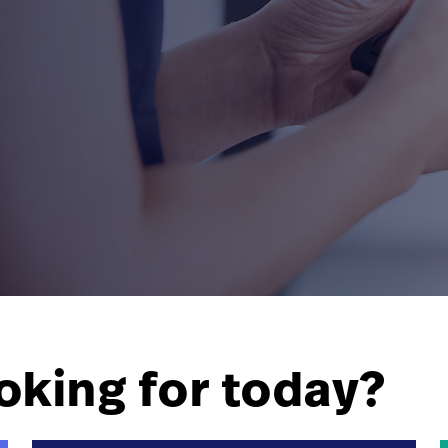
oking for today?