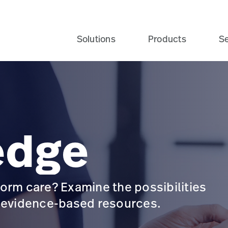
Solutions
Products
Se
edge
orm care? Examine the possibilities
d evidence-based resources.