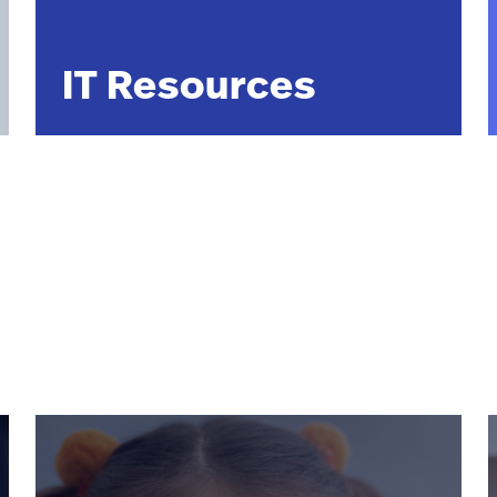
IT Resources