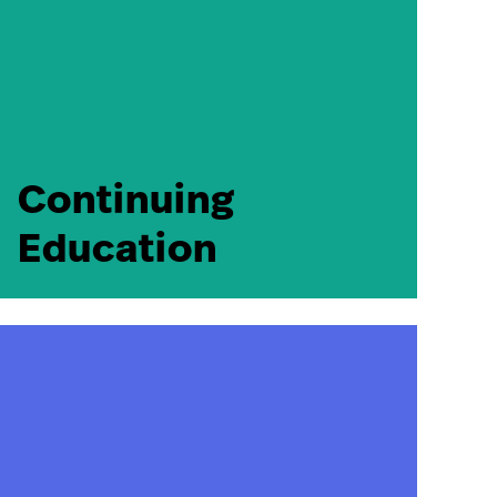
Continuing
Education