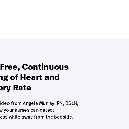
Free, Continuous
ng of Heart and
ory Rate
video from Angela Murray, RN, BScN,
w your nurses can detect
ress while away from the bedside.