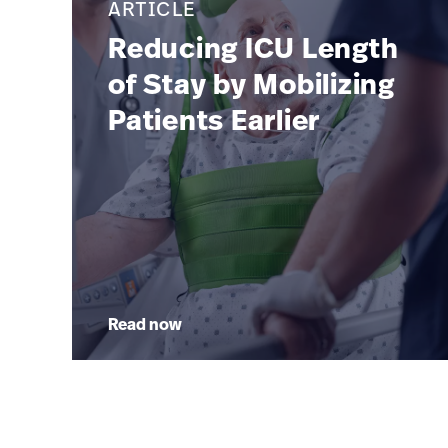
ARTICLE
Reducing ICU Length
of Stay by Mobilizing
Patients Earlier
Read now