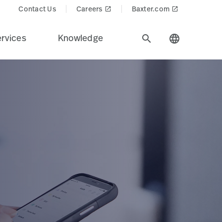
Contact Us
Careers
Baxter.com
launch
launch
rvices
Knowledge
search
language