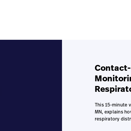
Contact-
Monitori
Respirat
This 15-minute 
MN, explains ho
respiratory dist