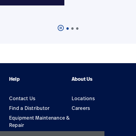
pause_circle_outline
Click
to
pause
the
featured
carousel
Help
About Us
Contact Us
Locations
Find a Distributor
Careers
Equipment Maintenance &
Repair