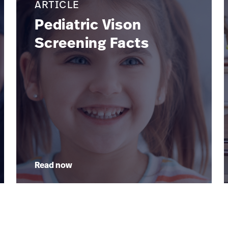
ARTICLE
Pediatric Vison
Screening Facts
Read now