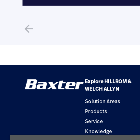
arrow_back
Explore HILLROM &
WELCH ALLYN
Solution Areas
Products
Service
Knowledge