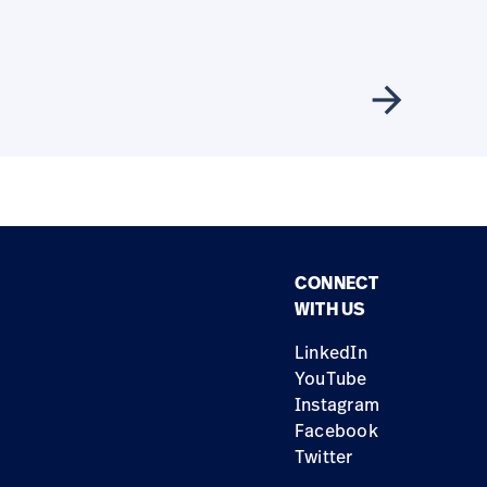
arrow_forward
CONNECT
WITH US
LinkedIn
YouTube
Instagram
Facebook
Twitter