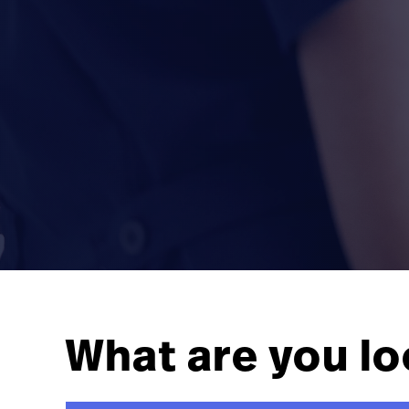
What are you lo