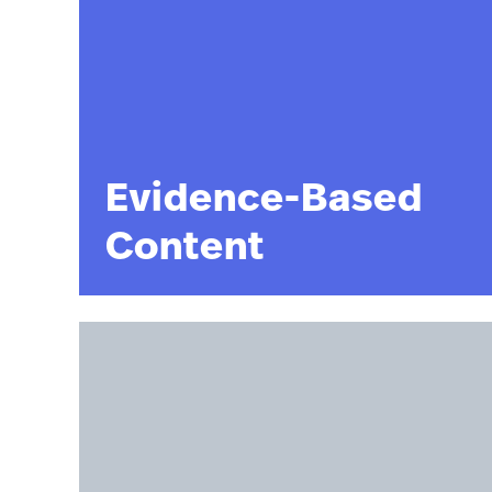
Evidence-Based
Content