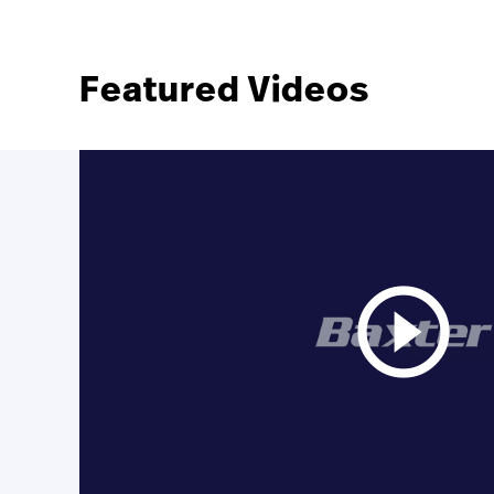
Featured Videos
play_circle_outline