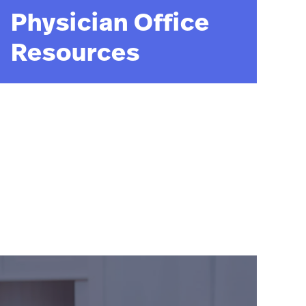
Physician Office
Resources