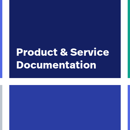
Product & Service
Documentation