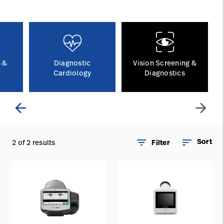
Careers
launch
Baxter.com
launch
 &
Diagnostic
Vision Screening &
Cardiology
Diagnostics
arrow_back
arrow_forward
filter_list
sort
Sort
2 of 2 results
Filter