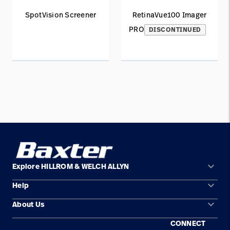
SpotVision Screener
RetinaVue100 Imager
PRO
DISCONTINUED
keyboard_arrow_down
Explore HILLROM & WELCH ALLYN
keyboard_arrow_down
Help
Solution Areas
keyboard_arrow_down
About Us
Contact Us
Products
CONNECT
Locations
Find a Distributor
Service