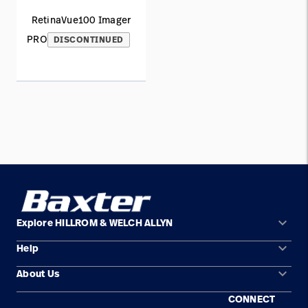
RetinaVue100 Imager
PRO
DISCONTINUED
keyboard_arrow_down
Explore HILLROM & WELCH ALLYN
keyboard_arrow_down
Help
Solution Areas
keyboard_arrow_down
About Us
Contact Us
Products
CONNECT
Locations
Find a Distributor
Service