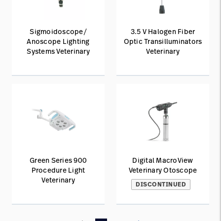
Sigmoidoscope/
3.5 V Halogen Fiber
Anoscope Lighting
Optic Transilluminators
Systems Veterinary
Veterinary
Green Series 900
Digital MacroView
Procedure Light
Veterinary Otoscope
Veterinary
DISCONTINUED