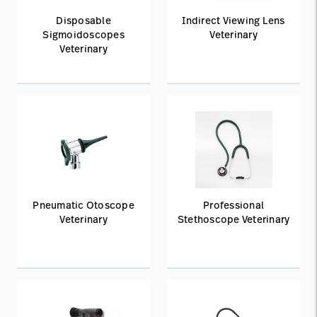
Disposable
Indirect Viewing Lens
Sigmoidoscopes
Veterinary
Veterinary
Pneumatic Otoscope
Professional
Veterinary
Stethoscope Veterinary