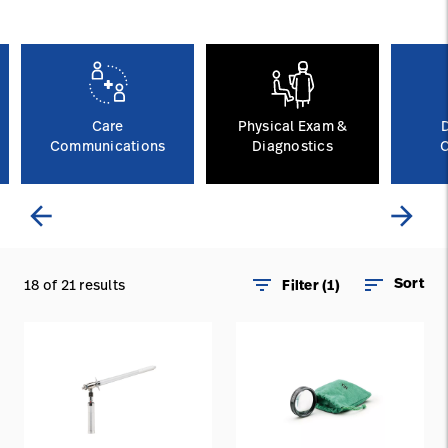
Careers
launch
Baxter.com
launch
Care
Physical Exam &
Communications
Diagnostics
C
arrow_back
arrow_forward
filter_list
sort
Sort
18 of 21 results
Filter (1)