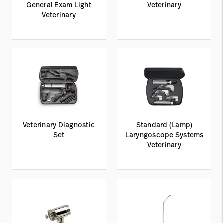
General Exam Light
Veterinary
Veterinary
Veterinary Diagnostic
Standard (Lamp)
Set
Laryngoscope Systems
Veterinary