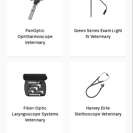
PanOptic
Green Series Exam Light
Ophthalmoscope
IV Veterinary
Veterinary
Fiber-Optic
Harvey Elite
Laryngoscope Systems
Stethoscope Veterinary
Veterinary