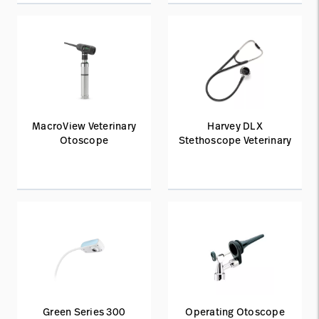
MacroView Veterinary
Harvey DLX
Otoscope
Stethoscope Veterinary
Green Series 300
Operating Otoscope