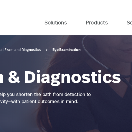
Solutions
Products
Se
Eye Examination
cal Exam and Diagnostics
m & Diagnostics
elp you shorten the path from detection to
vity—with patient outcomes in mind.