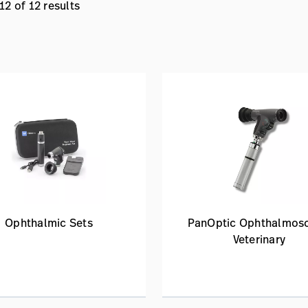
2 of 12 results
Ophthalmic Sets
PanOptic Ophthalmos
Veterinary