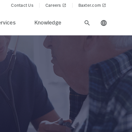
Contact Us
Careers
Baxter.com
launch
launch
rvices
Knowledge
search
language