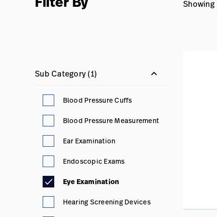
Filter By
Showing 1
keyboard_arrow_down
Sub Category
(1)
Blood Pressure Cuffs
Blood Pressure Measurement
Ear Examination
Endoscopic Exams
Eye Examination
Hearing Screening Devices