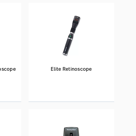
oscope
Elite Retinoscope