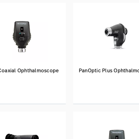
 Coaxial Ophthalmoscope
PanOptic Plus Ophthalm