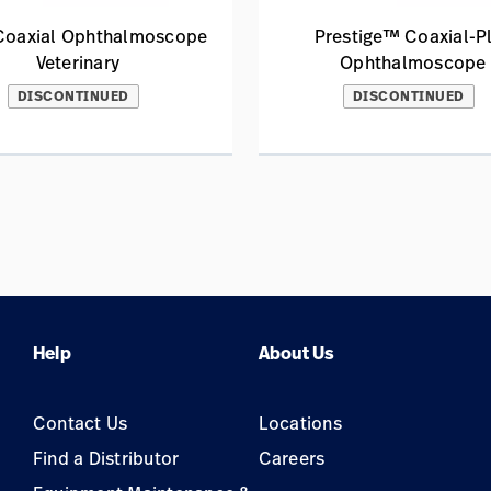
 Coaxial Ophthalmoscope
Prestige™ Coaxial-P
Veterinary
Ophthalmoscope
DISCONTINUED
DISCONTINUED
Help
About Us
Contact Us
Locations
Find a Distributor
Careers