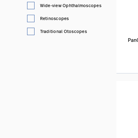
Wide-view Ophthalmoscopes
Retinoscopes
Traditional Otoscopes
Pan