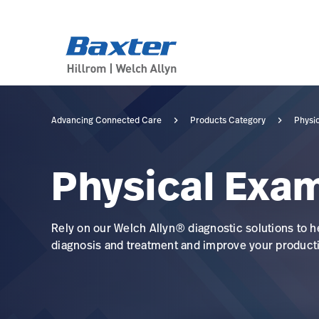
category-page
products
Advancing Connected Care
Products Category
Physi
Physical Exa
Rely on our Welch Allyn® diagnostic solutions to h
diagnosis and treatment and improve your producti