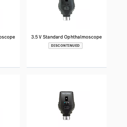
moscope
3.5 V Standard Ophthalmoscope
DISCONTINUED