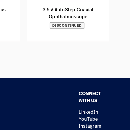
lus
3.5 V AutoStep Coaxial
Ophthalmoscope
DISCONTINUED
CONNECT
WITH US
LinkedIn
YouTube
Instagram