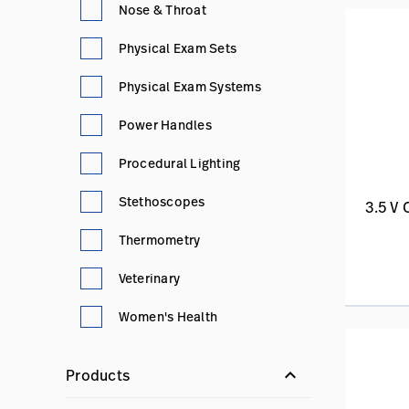
Nose & Throat
Physical Exam Sets
Physical Exam Systems
Power Handles
Procedural Lighting
Stethoscopes
3.5 V
Thermometry
Veterinary
Women's Health
keyboard_arrow_down
Products