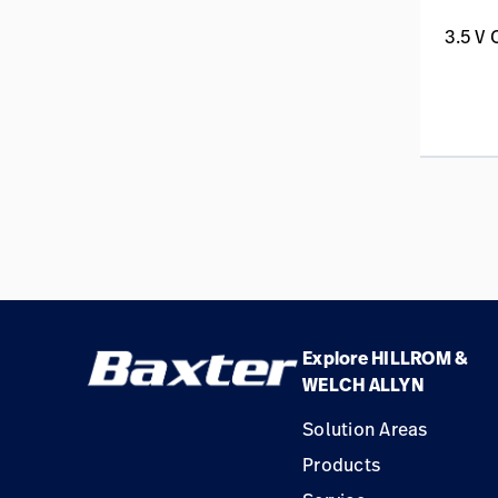
3.5 V
Explore HILLROM &
WELCH ALLYN
Solution Areas
Products