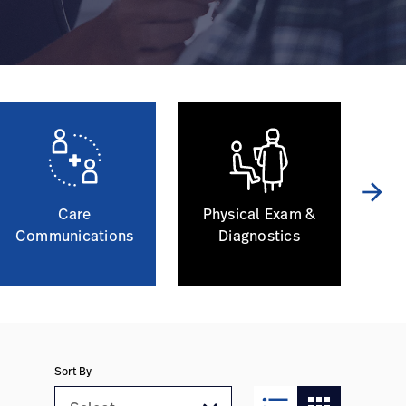
arrow_forward
Care
Physical Exam &
Communications
Diagnostics
Sort By