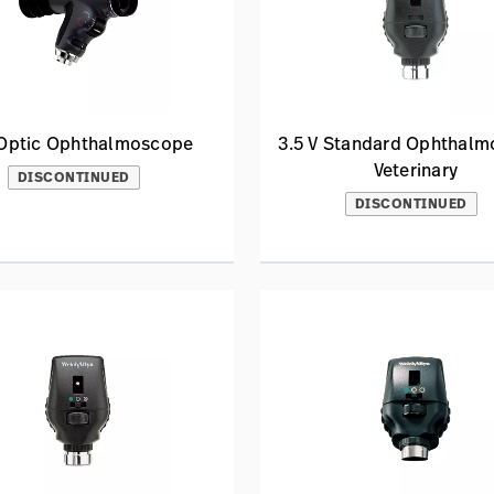
Optic Ophthalmoscope
3.5 V Standard Ophthal
Veterinary
DISCONTINUED
DISCONTINUED