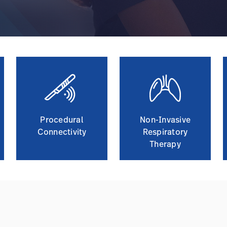
Procedural
Non-Invasive
Connectivity
Respiratory
Therapy