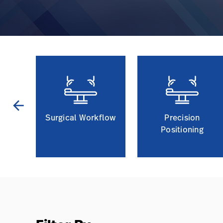
arrow_back
t
Surgical Workflow
Precision
Positioning