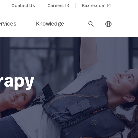
Contact Us
Careers
Baxter.com
launch
launch
rvices
Knowledge
search
language
rapy