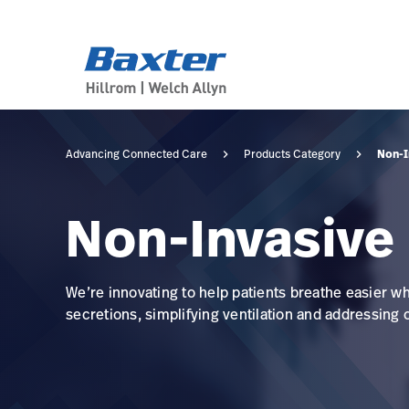
category-page
products
Non-I
Advancing Connected Care
Products Category
Non-Invasive
We’re innovating to help patients breathe easier w
secretions, simplifying ventilation and addressing