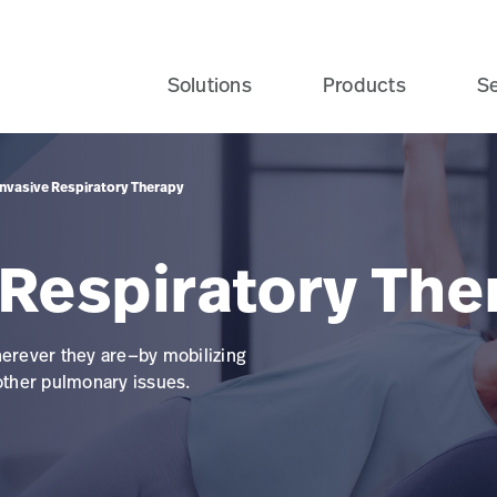
Solutions
Products
Se
nvasive Respiratory Therapy
 Respiratory The
herever they are—by mobilizing
 other pulmonary issues.