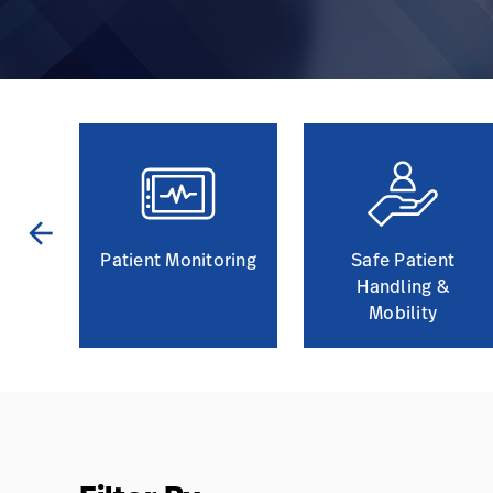
arrow_back
and
Patient Monitoring
Safe Patient
Handling &
Mobility