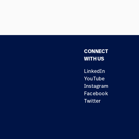
CONNECT
WITH US
LinkedIn
YouTube
Instagram
Facebook
Twitter