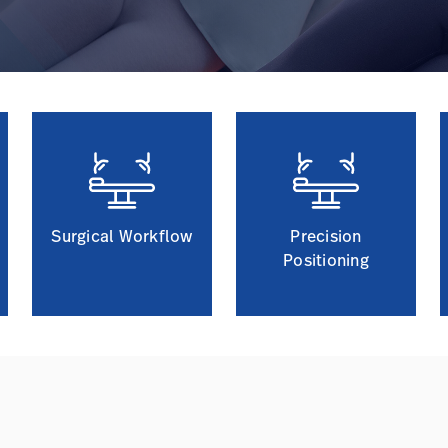
Surgical Workflow
Precision
Positioning