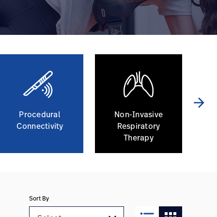
arrow_forward
Procedural
Non-Invasive
Connectivity
Respiratory
Co
Therapy
Sort By