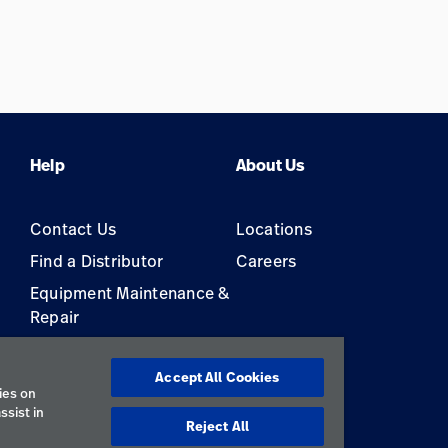
Help
About Us
Contact Us
Locations
Find a Distributor
Careers
Equipment Maintenance &
Repair
s
Accept All Cookies
ies on
ssist in
Reject All