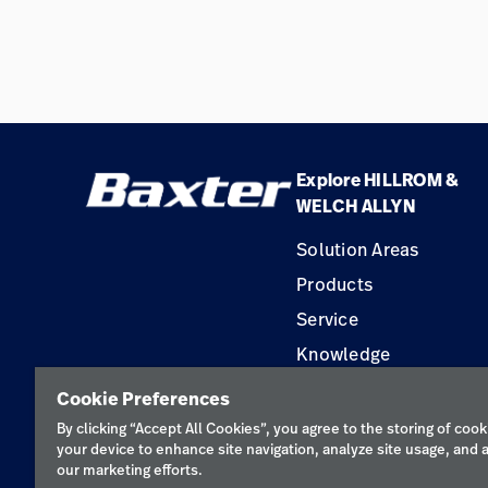
Explore HILLROM &
WELCH ALLYN
Solution Areas
Products
Service
Knowledge
Construction Solution
Cookie Preferences
Supplier
By clicking “Accept All Cookies”, you agree to the storing of cook
your device to enhance site navigation, analyze site usage, and a
our marketing efforts.