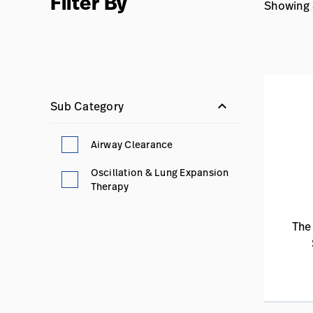
Filter By
Showing 3
keyboard_arrow_down
Sub Category
Airway Clearance
Oscillation & Lung Expansion
Therapy
The