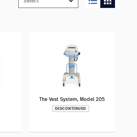
format_list_bulleted
apps
The Vest System, Model 205
DISCONTINUED