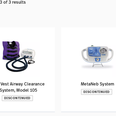
 of 3 results
 Vest Airway Clearance
MetaNeb System
System, Model 105
DISCONTINUED
DISCONTINUED