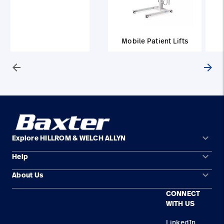
Mobile Patient Lifts
arrow_back
arrow_forward
keyboard_arrow_down
Explore HILLROM & WELCH ALLYN
keyboard_arrow_down
Help
Solution Areas
keyboard_arrow_down
About Us
Contact Us
Products
CONNECT
Locations
Find a Distributor
Service
WITH US
Careers
Equipment Maintenance & Repair
Knowledge
LinkedIn