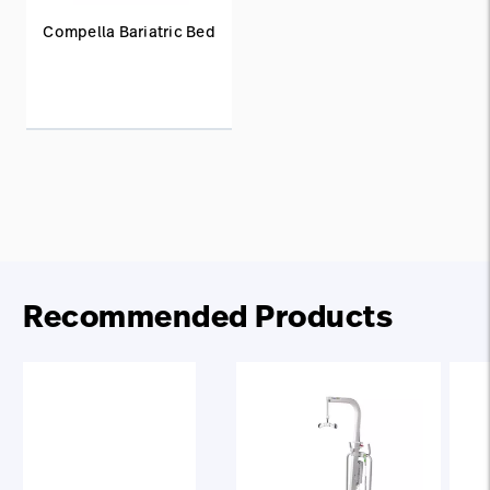
Compella Bariatric Bed
Recommended Products