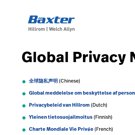
service-detail-page
other
Global Privacy 
全球隐私声明
(Chinese)
Global meddelelse om beskyttelse af person
Privacybeleid van Hillrom
(Dutch)
Yleinen tietosuojailmoitus
(Finnish)
Charte Mondiale Vie Privée
(French)