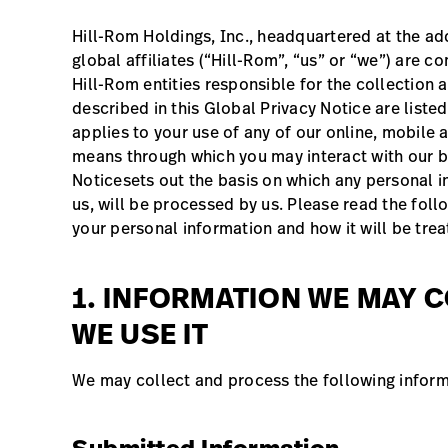
Hill-Rom Holdings, Inc., headquartered at the add
global affiliates (“Hill-Rom”, “us” or “we”) are 
Hill-Rom entities responsible for the collection
described in this Global Privacy Notice are liste
applies to your use of any of our online, mobile 
means through which you may interact with our bu
Noticesets out the basis on which any personal i
us, will be processed by us. Please read the foll
your personal information and how it will be tre
1. INFORMATION WE MAY 
WE USE IT
We may collect and process the following inform