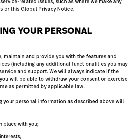
service-related issues, such as where we make any
s or this Global Privacy Notice.
SING YOUR PERSONAL
, maintain and provide you with the features and
vices (including any additional functionalities you may
ervice and support. We will always indicate if the
 you will be able to withdraw your consent or exercise
 time as permitted by applicable law.
ng your personal information as described above will
in place with you;
interests;