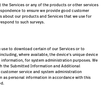
 the Services or any of the products or other services
rrespondence to ensure we provide good customer
s about our products and Services that we use for
respond to such surveys.
 use to download certain of our Services or to
cluding, where available, the device's unique device
k information, for system administration purposes. We
th the Submitted Information and Additional
r customer service and system administration
n as personal information in accordance with this
ed.