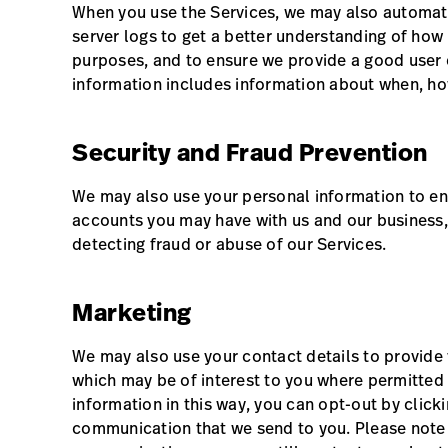
When you use the Services, we may also automatic
server logs to get a better understanding of how
purposes, and to ensure we provide a good user 
information includes information about when, how
Security and Fraud Prevention
We may also use your personal information to ens
accounts you may have with us and our business, 
detecting fraud or abuse of our Services.
Marketing
We may also use your contact details to provide
which may be of interest to you where permitted 
information in this way, you can opt-out by click
communication that we send to you. Please note t