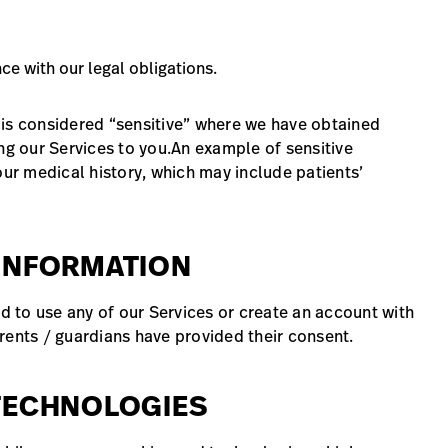
e with our legal obligations.
 is considered “sensitive” where we have obtained
ng our Services to you.An example of sensitive
our medical history, which may include patients’
 INFORMATION
ed to use any of our Services or create an account with
rents / guardians have provided their consent.
 TECHNOLOGIES