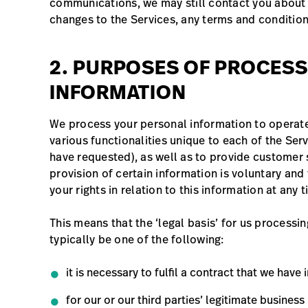
communications, we may still contact you about 
changes to the Services, any terms and condition
2. PURPOSES OF PROCES
INFORMATION
We process your personal information to operate
various functionalities unique to each of the Ser
have requested), as well as to provide customer s
provision of certain information is voluntary and
your rights in relation to this information at any
This means that the ‘legal basis’ for us processi
typically be one of the following:
it is necessary to fulfil a contract that we have 
for our or our third parties’ legitimate business 