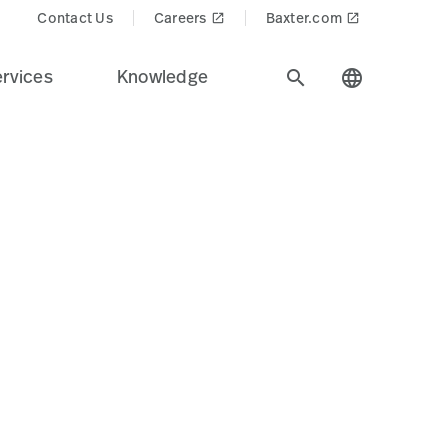
Contact Us
Careers
Baxter.com
launch
launch
rvices
Knowledge
search
language