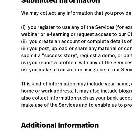
Submitted Information
We may collect any information that you provide
(i) you register to use any of the Services (for 
webinar or e-learning or request access to our C
(ii) you create an account or complete details of
(iii) you post, upload or share any material or co
submit a “success story”, request a demo, or par
(iv) you report a problem with any of the Services
(v) you make a transaction using one of our Serv
This kind of information may include your name, 
home or work address. It may also include biogr
also collect information such as your bank accou
make use of the Services and to enable us to pro
Additional Information