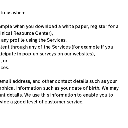
 to us when:
example when you download a white paper, register for a
linical Resource Center),
 any profile using the Services,
ntent through any of the Services (for example if you
ticipate in pop-up surveys on our websites),
, or
ices.
email address, and other contact details such as your
aphical information such as your date of birth. We may
nt details. We use this information to enable you to
vide a good level of customer service.