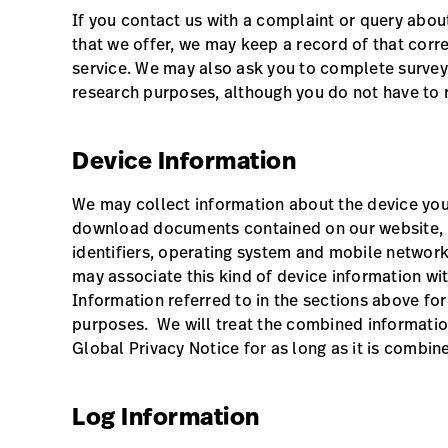
If you contact us with a complaint or query about
that we offer, we may keep a record of that co
service. We may also ask you to complete survey
research purposes, although you do not have to 
Device Information
We may collect information about the device you
download documents contained on our website, in
identifiers, operating system and mobile networ
may associate this kind of device information wi
Information referred to in the sections above fo
purposes. We will treat the combined informatio
Global Privacy Notice for as long as it is combin
Log Information