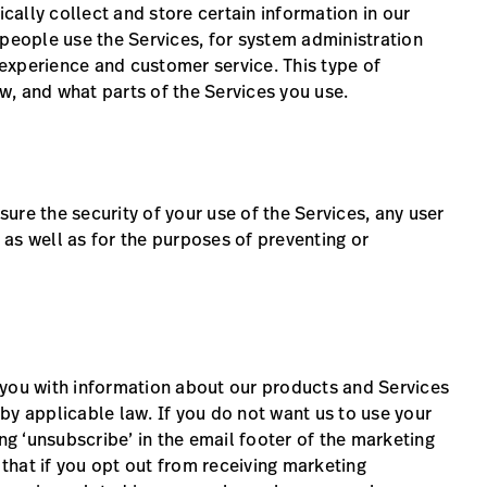
ally collect and store certain information in our
 people use the Services, for system administration
experience and customer service. This type of
, and what parts of the Services you use.
ure the security of your use of the Services, any user
as well as for the purposes of preventing or
 you with information about our products and Services
by applicable law. If you do not want us to use your
ing ‘unsubscribe’ in the email footer of the marketing
hat if you opt out from receiving marketing