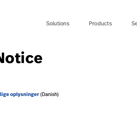
Solutions
Products
Se
Notice
lige oplysninger
(Danish)