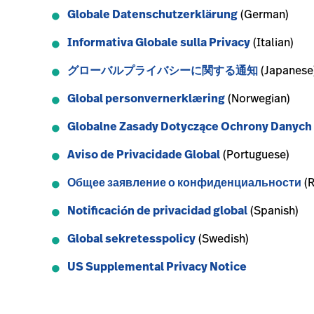
Globale Datenschutzerklärung
(German)
Informativa Globale sulla Privacy
(Italian)
グローバルプライバシーに関する通知
(Japanese
Global personvernerklæring
(Norwegian)
Globalne Zasady Dotyczące Ochrony Danych
Aviso de Privacidade Global
(Portuguese)
Общее заявление о конфиденциальности
(R
Notificación de privacidad global
(Spanish)
Global sekretesspolicy
(Swedish)
US Supplemental Privacy Notice