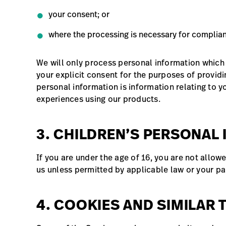
your consent; or
where the processing is necessary for complianc
We will only process personal information which
your explicit consent for the purposes of providi
personal information is information relating to y
experiences using our products.
3. CHILDREN’S PERSONAL
If you are under the age of 16, you are not allow
us unless permitted by applicable law or your pa
4. COOKIES AND SIMILAR