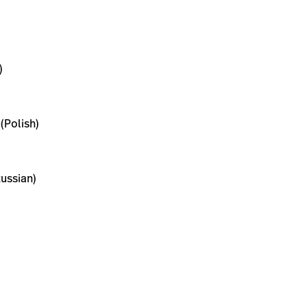
)
(Polish)
ussian)