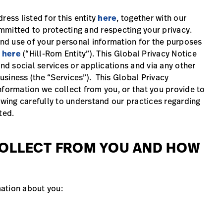
ress listed for this entity
here
, together with our
committed to protecting and respecting your privacy.
 and use of your personal information for the purposes
d
here
(“Hill-Rom Entity”). This Global Privacy Notice
and social services or applications and via any other
siness (the “Services”). This Global Privacy
nformation we collect from you, or that you provide to
owing carefully to understand our practices regarding
ated.
COLLECT FROM YOU AND HOW
ation about you: