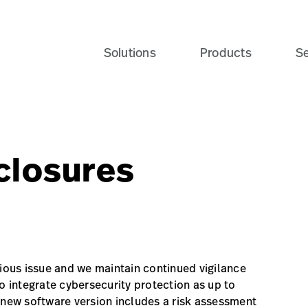
Solutions
Products
Se
closures
rious issue and we maintain continued vigilance
o integrate cybersecurity protection as up to
 new software version includes a risk assessment