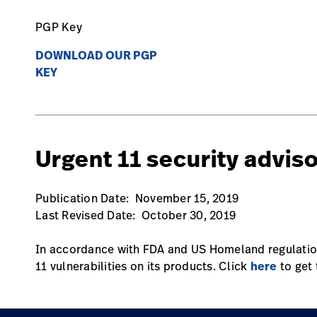
PGP Key
DOWNLOAD OUR PGP
KEY
Urgent 11 security advis
Publication Date: November 15, 2019
Last Revised Date: October 30, 2019
In accordance with FDA and US Homeland regulation
11 vulnerabilities on its products. Click
here
to get 