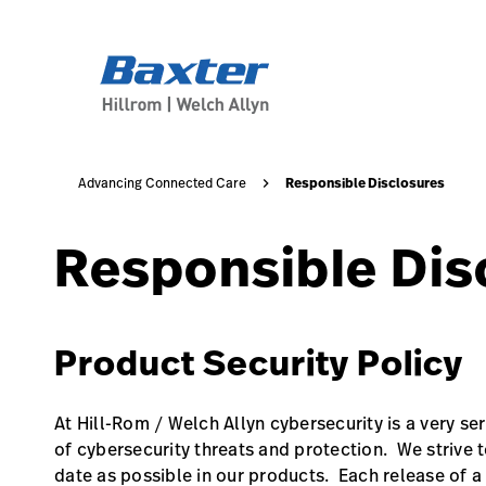
base-form-page
about-us
Responsible Disclosures
Advancing Connected Care
Responsible Dis
Product Security Policy
At Hill-Rom / Welch Allyn cybersecurity is a very se
of cybersecurity threats and protection. We strive t
date as possible in our products. Each release of a