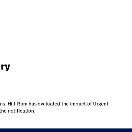
ory
s, Hill-Rom has evaluated the impact of Urgent
the notification.