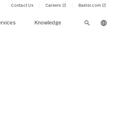
Contact Us
Careers
Baxter.com
launch
launch
rvices
Knowledge
search
language