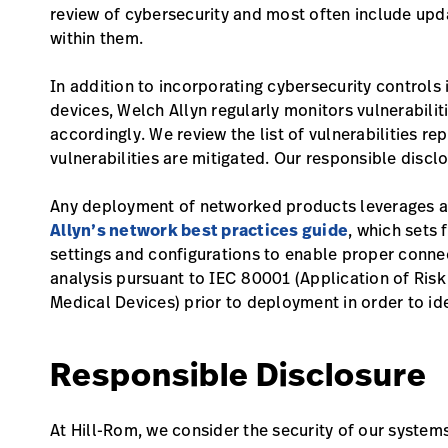
review of cybersecurity and most often include upda
within them.
In addition to incorporating cybersecurity controls
devices, Welch Allyn regularly monitors vulnerabil
accordingly. We review the list of vulnerabilities r
vulnerabilities are mitigated. Our responsible disclo
Any deployment of networked products leverages a c
Allyn’s network best practices guide
, which sets
settings and configurations to enable proper conne
analysis pursuant to IEC 80001 (Application of Ri
Medical Devices) prior to deployment in order to ide
Responsible Disclosure
At Hill-Rom, we consider the security of our systems