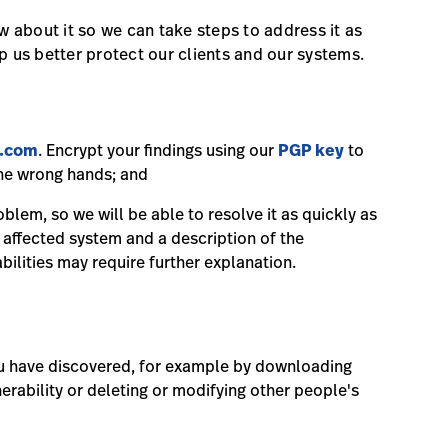
ow about it so we can take steps to address it as
p us better protect our clients and our systems.
m.com
. Encrypt your findings using our
PGP key
to
 the wrong hands; and
blem, so we will be able to resolve it as quickly as
e affected system and a description of the
abilities may require further explanation.
ou have discovered, for example by downloading
rability or deleting or modifying other people's