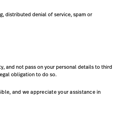
g, distributed denial of service, spam or
ty, and not pass on your personal details to third
egal obligation to do so.
sible, and we appreciate your assistance in