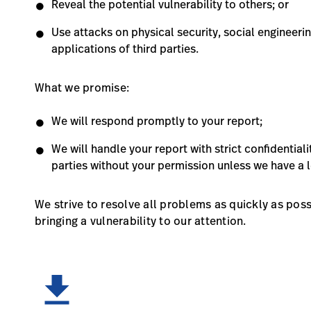
Reveal the potential vulnerability to others; or
Use attacks on physical security, social engineerin
applications of third parties.
What we promise:
We will respond promptly to your report;
We will handle your report with strict confidentiali
parties without your permission unless we have a l
We strive to resolve all problems as quickly as pos
bringing a vulnerability to our attention.