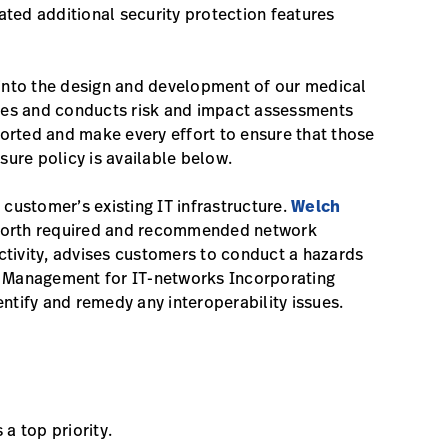
ted additional security protection features
 into the design and development of our medical
ities and conducts risk and impact assessments
eported and make every effort to ensure that those
sure policy is available below.
ustomer’s existing IT infrastructure.
Welch
 forth required and recommended network
ctivity, advises customers to conduct a hazards
sk Management for IT-networks Incorporating
ntify and remedy any interoperability issues.
 a top priority.