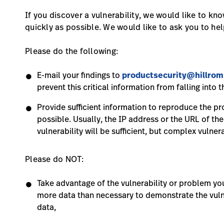
If you discover a vulnerability, we would like to kn
quickly as possible. We would like to ask you to hel
Please do the following:
E-mail your findings to
productsecurity@hillro
prevent this critical information from falling into
Provide sufficient information to reproduce the pro
possible. Usually, the IP address or the URL of th
vulnerability will be sufficient, but complex vulner
Please do NOT:
Take advantage of the vulnerability or problem y
more data than necessary to demonstrate the vulne
data,