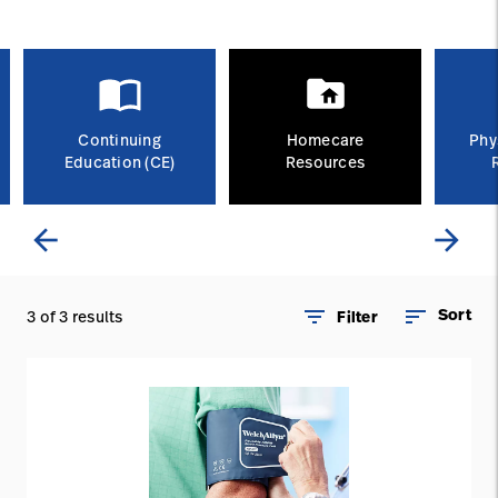
Careers
launch
Baxter.com
launch
Continuing
Homecare
Phy
Education (CE)
Resources
arrow_back
arrow_forward
filter_list
sort
Sort
3 of 3 results
Filter