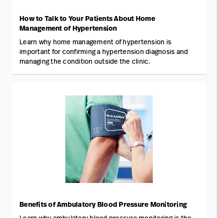
How to Talk to Your Patients About Home
Management of Hypertension
Learn why home management of hypertension is
important for confirming a hypertension diagnosis and
managing the condition outside the clinic.
Benefits of Ambulatory Blood Pressure Monitoring
Learn why ambulatory blood pressure monitoring is the