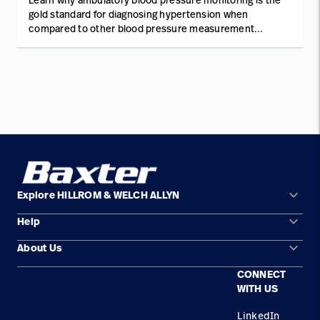
gold standard for diagnosing hypertension when
compared to other blood pressure measurement
methods.
keyboard_arrow_down
Explore HILLROM & WELCH ALLYN
keyboard_arrow_down
Help
Solution Areas
keyboard_arrow_down
About Us
Contact Us
Products
CONNECT
Locations
Find a Distributor
Service
WITH US
Careers
Equipment Maintenance & Repair
Knowledge
LinkedIn