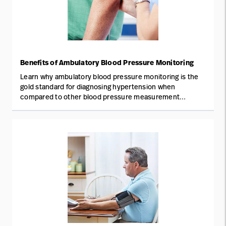
Benefits of Ambulatory Blood Pressure Monitoring
Learn why ambulatory blood pressure monitoring is the
gold standard for diagnosing hypertension when
compared to other blood pressure measurement
methods.