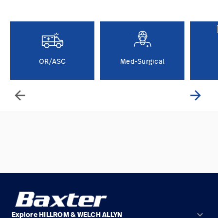
Careers
launch
Baxter.com
launch
OR/ASC
Med-Surgical
arrow_back
arrow_forward
keyboard_arrow_down
Explore HILLROM & WELCH ALLYN