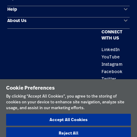
keyboard_arrow_down
Help
Solution Areas
keyboard_arrow_down
About Us
Contact Us
Products
CONNECT
Locations
Find a Distributor
Service
WITH US
Careers
Equipment Maintenance & Repair
Knowledge
LinkedIn
YouTube
Construction Solutions
Instagram
Supplier
Facebook
Twitter
Cookie Preferences
Privacy Policy
By clicking “Accept All Cookies”, you agree to the storing of
cookies on your device to enhance site navigation, analyze site
Terms of Use
usage, and assist in our marketing efforts.
Responsible Disclosures
Accept All Cookies
Cookies
Reject All