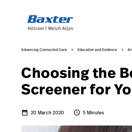
/content/dam/hillrom-aem/us/en/marketing/knowledge/con
article-detail-page
knowledge
Advancing Connected Care
Education and Evidence
Ar
Choosing the B
Screener for Y
date_range
schedule
20 March 2020
5 Minutes
20 March 2020
5 Minutes