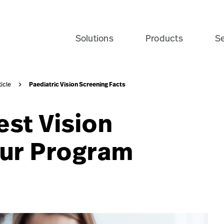
tent-marketing/articles/pediatric-vision-screening-fac
Solutions
Products
Se
Paediatric Vision Screening Facts
ticle
est Vision
our Program