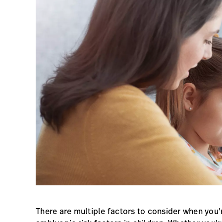
There are multiple factors to consider when you’