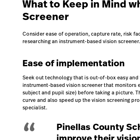
What to Keep in Mind wh
Screener
Consider ease of operation, capture rate, risk fa
researching an instrument-based vision screener.
Ease of implementation
Seek out technology that is out-of-box easy and f
instrument-based vision screener that monitors en
subject and pupil size) before taking a picture. Th
curve and also speed up the vision screening pro
specialist.
“
Pinellas County Sc
improve their visi