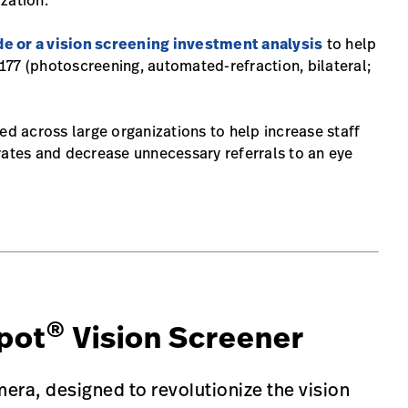
zation.
de or a vision screening investment analysis
to help
77 (photoscreening, automated-refraction, bilateral;
ed across large organizations to help increase staff
rates and decrease unnecessary referrals to an eye
®
pot
Vision Screener
era, designed to revolutionize the vision