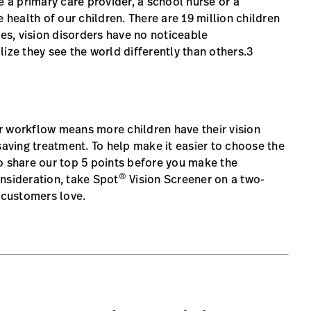
e a primary care provider, a school nurse or a
 health of our children. There are 19 million children
mes, vision disorders have no noticeable
ize they see the world differently than others.3
r workflow means more children have their vision
saving treatment. To help make it easier to choose the
o share our top 5 points before you make the
®
nsideration, take Spot
Vision Screener on a two-
r customers love.