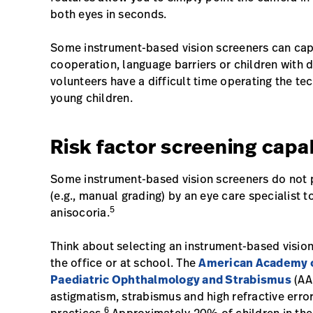
both eyes in seconds.
Some instrument-based vision screeners can cap
cooperation, language barriers or children with d
volunteers have a difficult time operating the te
young children.
Risk factor screening capab
Some instrument-based vision screeners do not pr
(e.g., manual grading) by an eye care specialist 
5
anisocoria.
Think about selecting an instrument-based vision s
the office or at school. The
American Academy o
Paediatric Ophthalmology and Strabismus
(AA
astigmatism, strabismus and high refractive error 
6