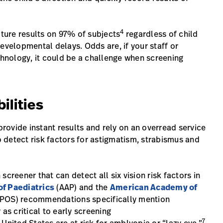
4
ture results on 97% of subjects
regardless of child
evelopmental delays. Odds are, if your staff or
chnology, it could be a challenge when screening
ilities
ovide instant results and rely on an overread service
to detect risk factors for astigmatism, strabismus and
creener that can detect all six vision risk factors in
f Paediatrics
(AAP) and the
American Academy of
POS) recommendations specifically mention
as critical to early screening
7