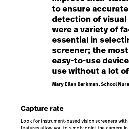
to ensure accurate 
detection of visua
were a variety of f
essential in selecti
screener; the most
easy-to-use device
use without a lot of
Mary Ellen Barkman, School Nurs
Capture rate
Look for instrument-based vision screeners with
features allow you to simply point the camera in 