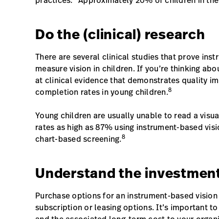
practices.
Approximately 20% of children in the U
Do the (clinical) research
There are several clinical studies that prove ins
measure vision in children. If you’re thinking abo
at clinical evidence that demonstrates quality i
8
completion rates in young children.
Young children are usually unable to read a visu
rates as high as 87% using instrument-based vi
8
chart-based screening.
Understand the investmen
Purchase options for an instrument-based vision
subscription or leasing options. It’s important t