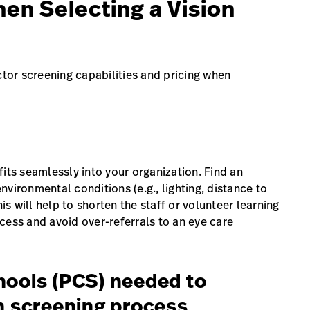
en Selecting a Vision
ctor screening capabilities and pricing when
its seamlessly into your organization. Find an
vironmental conditions (e.g., lighting, distance to
is will help to shorten the staff or volunteer learning
cess and avoid over-referrals to an eye care
hools (PCS) needed to
on screening process