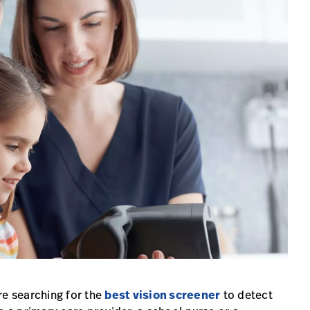
re searching for the
best vision screener
to detect