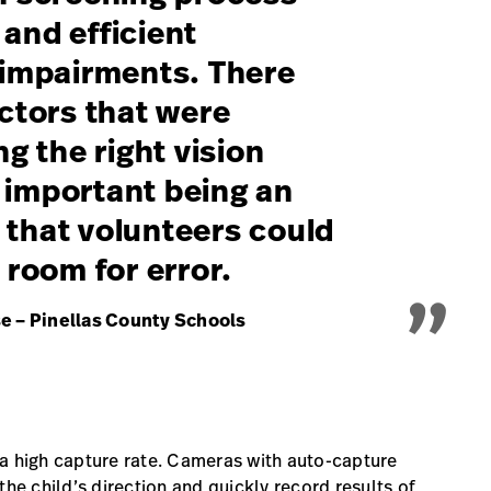
and efficient
l impairments. There
actors that were
ng the right vision
 important being an
„
 that volunteers could
 room for error.
e – Pinellas County Schools
 a high capture rate. Cameras with auto-capture
the child’s direction and quickly record results of