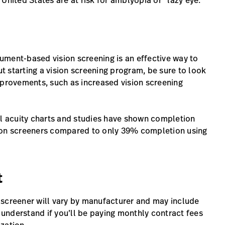
nited States are at risk for amblyopia or “lazy eye.”
trument-based vision screening is an effective way to
ut starting a vision screening program, be sure to look
mprovements, such as increased vision screening
al acuity charts and studies have shown completion
sion screeners compared to only 39% completion using
t
 screener will vary by manufacturer and may include
o understand if you’ll be paying monthly contract fees