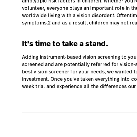
amblyopic risk factors in children. Whether you’r
volunteer, everyone plays an important role in the
worldwide living with a vision disorder.1 Oftenti
symptoms,2 and as a result, children may not real
It's time to take a stand.
Adding instrument-based vision screening to you
screened and are potentially referred for vision-
best vision screener for your needs, we wanted t
investment. Once you've taken everything into co
week trial and experience all the differences ou