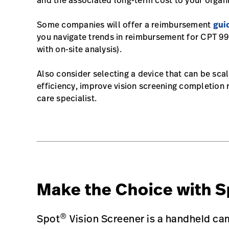
and the associated long-term cost to your organi
Some companies will offer a reimbursement
gui
you navigate trends in reimbursement for CPT 991
with on-site analysis).
Also consider selecting a device that can be scal
efficiency, improve vision screening completion 
care specialist.
Make the Choice with S
®
Spot
Vision Screener is a handheld cam