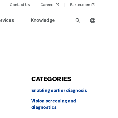
ts/pcp2_svs_4527HR-card.jpg
Contact Us
Careers
Baxter.com
launch
launch
rvices
Knowledge
search
language
CATEGORIES
Enabling earlier diagnosis
Vision screening and
diagnostics