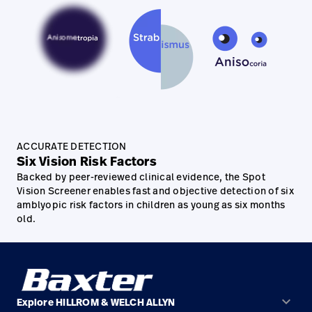
ACCURATE DETECTION
Six Vision Risk Factors
Backed by peer-reviewed clinical evidence, the Spot
Vision Screener enables fast and objective detection of six
amblyopic risk factors in children as young as six months
old.
keyboard_arrow_down
Explore HILLROM & WELCH ALLYN