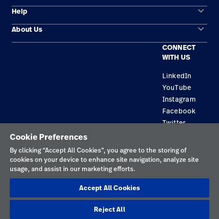
keyboard_arrow_down
Help
Solution Areas
keyboard_arrow_down
About Us
Contact Us
Products
CONNECT
Locations
Find a Distributor
Service
WITH US
Careers
Equipment Maintenance & Repair
Knowledge
LinkedIn
YouTube
Construction Solutions
Instagram
Supplier
Facebook
Twitter
Cookie Preferences
Privacy Policy
By clicking “Accept All Cookies”, you agree to the storing of
cookies on your device to enhance site navigation, analyze site
Terms of Use
usage, and assist in our marketing efforts.
Responsible Disclosures
Accept All Cookies
Cookies
Reject All