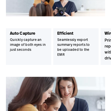
Auto Capture
Efficient
Wir
Quickly capture an
Seamlessly export
Pri
image of both eyes in
summary reports to
rep
just seconds
be uploaded to the
wit
EMR
dri