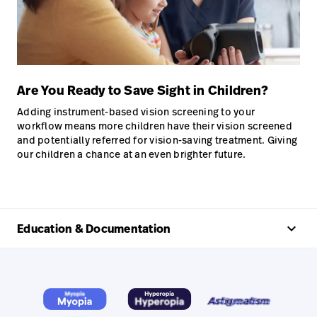
Are You Ready to Save Sight in Children?
Adding instrument-based vision screening to your
workflow means more children have their vision screened
and potentially referred for vision-saving treatment. Giving
our children a chance at an even brighter future.
keyboard_arrow_up
Education & Documentation