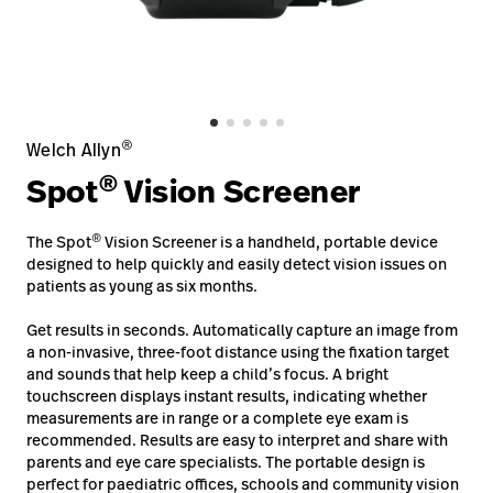
Careers
launch
Baxter.com
launch
®
Welch Allyn
®
Spot
Vision Screener
®
The Spot
Vision Screener is a handheld, portable device
designed to help quickly and easily detect vision issues on
patients as young as six months.
Get results in seconds. Automatically capture an image from
a non-invasive, three-foot distance using the fixation target
and sounds that help keep a child’s focus. A bright
touchscreen displays instant results, indicating whether
measurements are in range or a complete eye exam is
recommended. Results are easy to interpret and share with
parents and eye care specialists. The portable design is
perfect for paediatric offices, schools and community vision