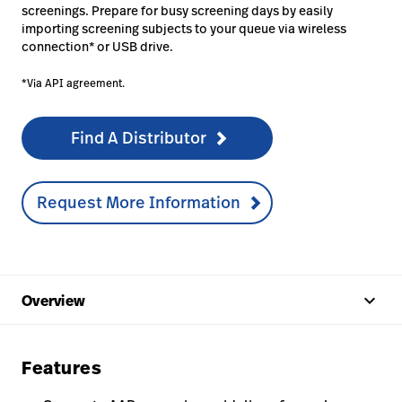
screenings. Prepare for busy screening days by easily
importing screening subjects to your queue via wireless
connection* or USB drive.
*Via API agreement.
Find A Distributor
Request More Information
keyboard_arrow_up
Overview
Features