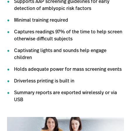
Supports AAP screening guidelines for early
detection of amblyopic risk factors
Minimal training required
Captures readings 97% of the time to help screen
otherwise difficult subjects
Captivating lights and sounds help engage
children
Holds adequate power for mass screening events
Driverless printing is built in
Summary reports are exported wirelessly or via
USB