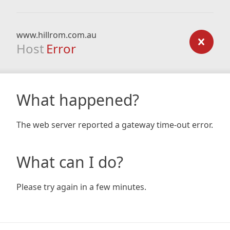
www.hillrom.com.au
Host
Error
What happened?
The web server reported a gateway time-out error.
What can I do?
Please try again in a few minutes.