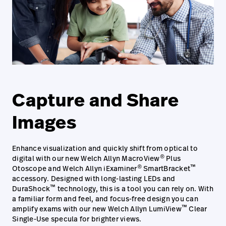
Capture and Share
Images
Enhance visualization and quickly shift from optical to
®
digital with our new Welch Allyn MacroView
Plus
®
™
Otoscope and Welch Allyn iExaminer
SmartBracket
accessory. Designed with long-lasting LEDs and
™
DuraShock
technology, this is a tool you can rely on. With
a familiar form and feel, and focus-free design you can
™
amplify exams with our new Welch Allyn LumiView
Clear
Single-Use specula for brighter views.