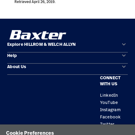
Retrieved April 26, 2019.
keyboard_arrow_down
Explore HILLROM & WELCH ALLYN
keyboard_arrow_down
Help
Solution Areas
keyboard_arrow_down
About Us
Contact Us
Products
CONNECT
Locations
Find a Distributor
Service
WITH US
Careers
Equipment Maintenance & Repair
Knowledge
LinkedIn
YouTube
Construction Solutions
Instagram
Supplier
Facebook
Twitter
Cookie Preferences