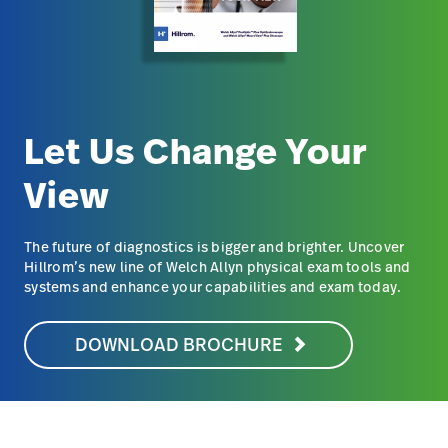
Let Us Change Your
View
The future of diagnostics is bigger and brighter. Uncover
Hillrom’s new line of Welch Allyn physical exam tools and
systems and enhance your capabilities and exam today.
DOWNLOAD BROCHURE