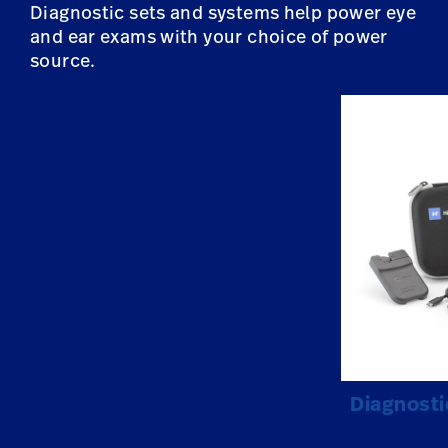
Diagnostic sets and systems help power eye
and ear exams with your choice of power
source.
Diagnosti