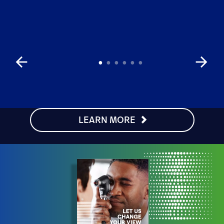
arrow_back
arrow_forward
LEARN MORE