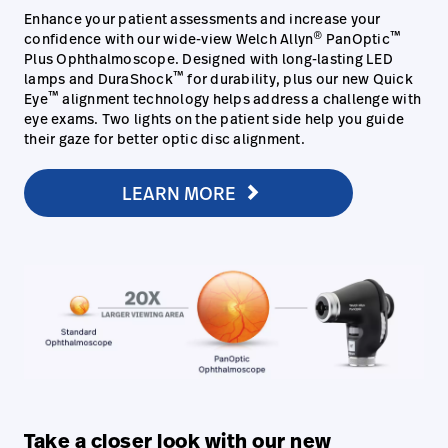
Enhance your patient assessments and increase your
®
™
confidence with our wide-view Welch Allyn
PanOptic
Plus Ophthalmoscope. Designed with long-lasting LED
™
lamps and DuraShock
for durability, plus our new Quick
™
Eye
alignment technology helps address a challenge with
eye exams. Two lights on the patient side help you guide
their gaze for better optic disc alignment.
LEARN MORE
Take a closer look with our new