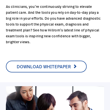
As clinicians, you’re continuously striving to elevate
patient care. And the tools you rely on day-to-day play a
big role in your efforts. Do you have advanced diagnostic
tools to support the physical exam, diagnosis and
treatment plan? See how Hillrom’s latest line of physical
exam tools is inspiring new confidence with bigger,
brighter views.
DOWNLOAD WHITEPAPER