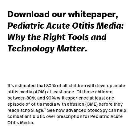
Download our whitepaper,
Pediatric Acute Otitis Media:
Why the Right Tools and
Technology Matter.
It's estimated that 80% of all children will develop acute
otitis media (AOM) at least once. Of those children,
between 80% and 90% will experience at least one
episode of otitis media with effusion (OME) before they
1
reach school age.
See how advanced otoscopy can help
combat antibiotic over prescription for Pediatric Acute
Otitis Media.