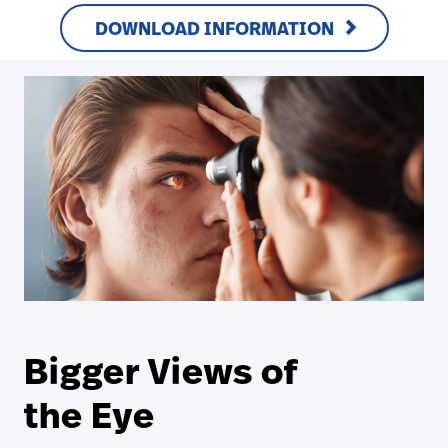
DOWNLOAD INFORMATION
Bigger Views of
the Eye