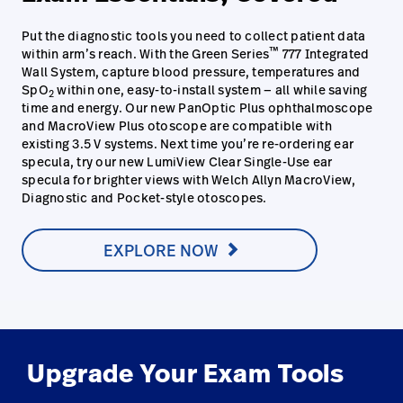
Put the diagnostic tools you need to collect patient data
™
within arm’s reach. With the Green Series
777 Integrated
Wall System, capture blood pressure, temperatures and
SpO
within one, easy-to-install system — all while saving
2
time and energy. Our new PanOptic Plus ophthalmoscope
and MacroView Plus otoscope are compatible with
existing 3.5 V systems. Next time you’re re-ordering ear
specula, try our new LumiView Clear Single-Use ear
specula for brighter views with Welch Allyn MacroView,
Diagnostic and Pocket-style otoscopes.
EXPLORE NOW
Upgrade Your Exam Tools