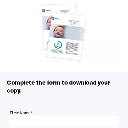
Complete the form to download your
copy.