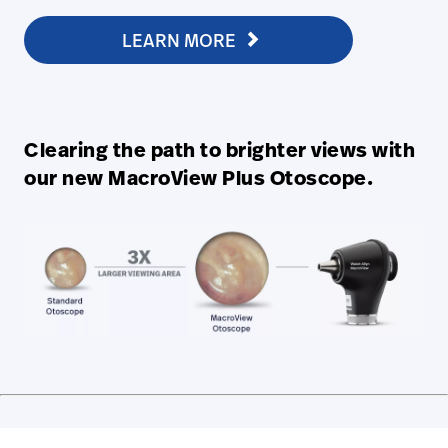
LEARN MORE
Clearing the path to brighter views with
our new MacroView Plus Otoscope.