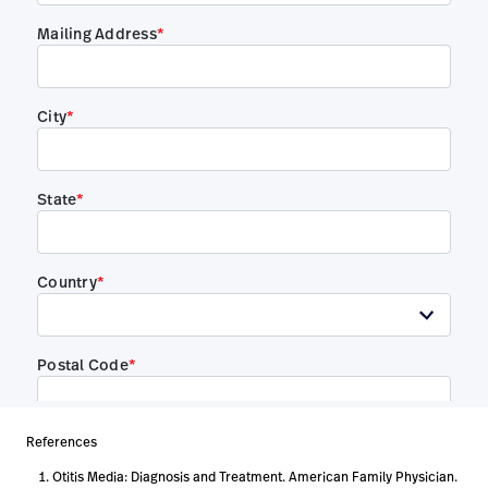
References
Otitis Media: Diagnosis and Treatment. American Family Physician.