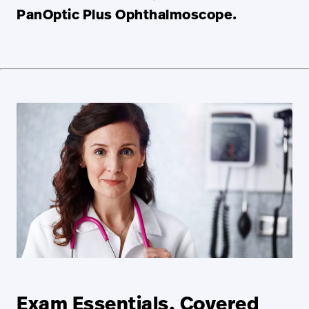
PanOptic Plus Ophthalmoscope.
Exam Essentials, Covered