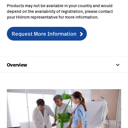
Products may not be available in your country and would
depend on the availability of registration, please contact
your Hillrom representative for more information.
Request More Information
keyboard_arrow_up
Overview