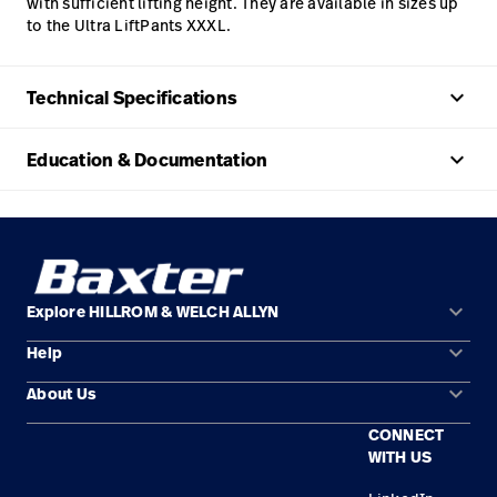
with sufficient lifting height. They are available in sizes up
to the Ultra LiftPants XXXL.
keyboard_arrow_up
Technical Specifications
keyboard_arrow_up
Education & Documentation
keyboard_arrow_down
Explore HILLROM & WELCH ALLYN
keyboard_arrow_down
Help
Solution Areas
keyboard_arrow_down
About Us
Contact Us
Products
CONNECT
Locations
Find a Distributor
Service
WITH US
Careers
Equipment Maintenance & Repair
Knowledge