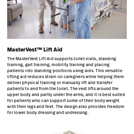
MasterVest™ Lift Aid
The MasterVest Lift Aid supports toilet visits, standing
training, gait training, mobility training and placing
patients into standing positions using aids. This versatile
lifting aid reduces strain on caregivers while helping them
deliver physical training or manually lift and transfer
patients to and from the toilet. The vest lifts around the
upper body and partly under the arms, and it is best suited
for patients who can support some of their body weight
with their legs and feet. The design also provides freedom
for lower body dressing and undressing.