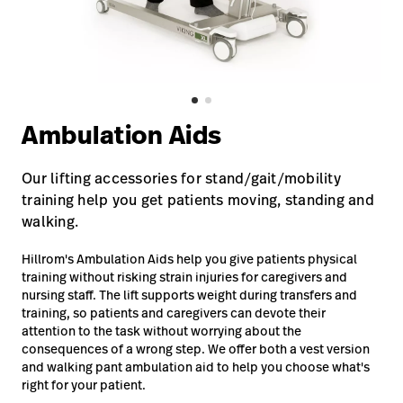
Careers
launch
Baxter.com
launch
Ambulation Aids
Our lifting accessories for stand/gait/mobility
training help you get patients moving, standing and
walking.
Hillrom's Ambulation Aids help you give patients physical
training without risking strain injuries for caregivers and
nursing staff. The lift supports weight during transfers and
training, so patients and caregivers can devote their
attention to the task without worrying about the
consequences of a wrong step. We offer both a vest version
and walking pant ambulation aid to help you choose what's
right for your patient.