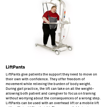
LiftPants
LiftPants give patients the support they need to move on
their own with confidence. They offer freedom of
movement while relieving the burden of body weight.
During gait practice, the lift can take on all the weight—
allowing both patient and caregiver to focus on training
without worrying about the consequences of a wrong step.
LiftPants can be used with an overhead lift or a mobile lift