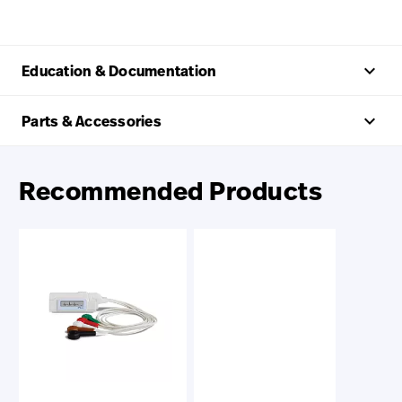
keyboard_arrow_up
Education & Documentation
keyboard_arrow_up
Parts & Accessories
Recommended Products