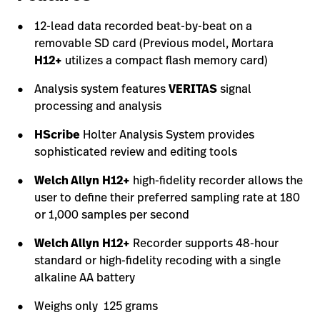
12-lead data recorded beat-by-beat on a
removable SD card (Previous model, Mortara
H12+
utilizes a compact flash memory card)
Analysis system features
VERITAS
signal
processing and analysis
HScribe
Holter Analysis System provides
sophisticated review and editing tools
Welch Allyn
H12+
high-fidelity recorder allows the
user to define their preferred sampling rate at 180
or 1,000 samples per second
Welch Allyn
H12+
Recorder supports 48-hour
standard or high-fidelity recoding with a single
alkaline AA battery
Weighs only 125 grams