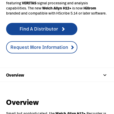
featuring
VERITAS
signal processing and analysis
capabilities. The new
Welch Allyn
H12+
is now
Hillrom
branded and compatible with HScribe 5.14 or later software.
Find A Distributor
Request More Information
keyboard_arrow_up
Overview
Overview
Small but sophisticated, the
Welch Allyn
H12+
Recorder is