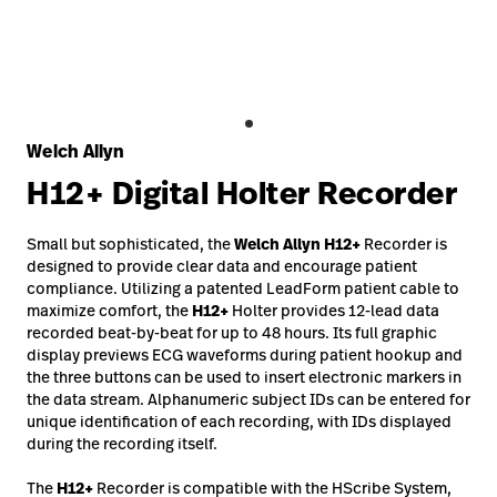
Careers
launch
Baxter.com
launch
Welch Allyn
H12+
Digital Holter Recorder
Small but sophisticated, the
Welch Allyn
H12+
Recorder is
designed to provide clear data and encourage patient
compliance. Utilizing a patented LeadForm patient cable to
maximize comfort, the
H12+
Holter provides 12-lead data
recorded beat-by-beat for up to 48 hours. Its full graphic
display previews ECG waveforms during patient hookup and
the three buttons can be used to insert electronic markers in
the data stream. Alphanumeric subject IDs can be entered for
unique identification of each recording, with IDs displayed
during the recording itself.
The
H12+
Recorder is compatible with the HScribe System,