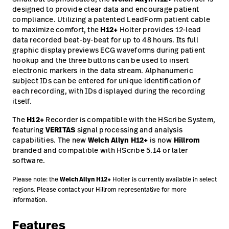
designed to provide clear data and encourage patient
compliance. Utilizing a patented LeadForm patient cable
to maximize comfort, the
H12+
Holter provides 12-lead
data recorded beat-by-beat for up to 48 hours. Its full
graphic display previews ECG waveforms during patient
hookup and the three buttons can be used to insert
electronic markers in the data stream. Alphanumeric
subject IDs can be entered for unique identification of
each recording, with IDs displayed during the recording
itself.
The
H12+
Recorder is compatible with the HScribe System,
featuring
VERITAS
signal processing and analysis
capabilities. The new
Welch Allyn
H12+
is now
Hillrom
branded and compatible with HScribe 5.14 or later
software.
Welch Allyn
H12+
Please note: the
Holter is currently available in select
regions. Please contact your Hillrom representative for more
information.
Features