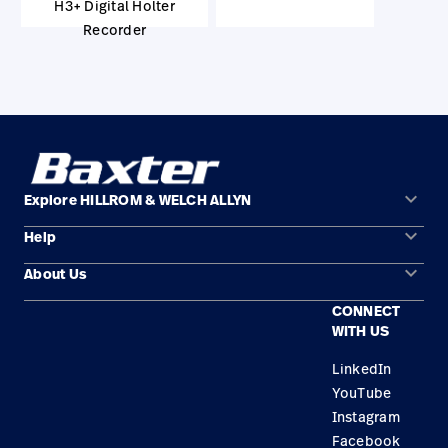
H3+ Digital Holter
Recorder
keyboard_arrow_down
Explore HILLROM & WELCH ALLYN
keyboard_arrow_down
Help
Solution Areas
keyboard_arrow_down
About Us
Contact Us
Products
CONNECT
Locations
Find a Distributor
Service
WITH US
Careers
Equipment Maintenance & Repair
Knowledge
LinkedIn
YouTube
Construction Solutions
Instagram
Supplier
Facebook