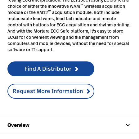
™
choice of either the innovative WAM
wireless acquisition
™
module or the AM12
acquisition module. Both include
replaceable lead wires, lead fail indicator and remote
control with buttons for ECG acquisition and rhythm printing.
And with the Mortara ECG Safe platform, it's easy to store
ECGs for convenient viewing and file management from
computers and mobile devices, without the need for special
software or IT support.
Find A Distributor
Request More Information
keyboard_arrow_up
Overview