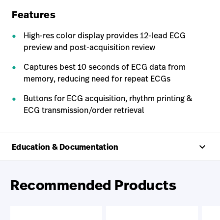
Features
High-res color display provides 12-lead ECG
preview and post-acquisition review
Captures best 10 seconds of ECG data from
memory, reducing need for repeat ECGs
Buttons for ECG acquisition, rhythm printing &
ECG transmission/order retrieval
keyboard_arrow_up
Education & Documentation
Recommended Products