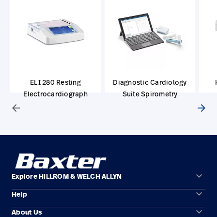
ELI 280 Resting
Diagnostic Cardiology
Electrocardiograph
Suite Spirometry
arrow_back
arrow_forward
keyboard_arrow_down
Explore HILLROM & WELCH ALLYN
keyboard_arrow_down
Help
Solution Areas
keyboard_arrow_down
About Us
Contact Us
Products