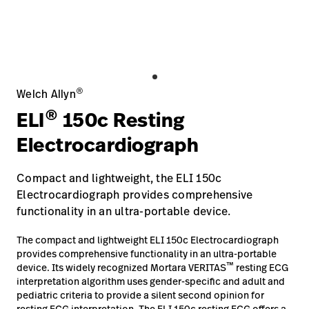
Careers
launch
Baxter.com
launch
®
Welch Allyn
®
ELI
150c Resting
Electrocardiograph
Compact and lightweight, the ELI 150c
Electrocardiograph provides comprehensive
functionality in an ultra-portable device.
The compact and lightweight ELI 150c Electrocardiograph
provides comprehensive functionality in an ultra-portable
™
device. Its widely recognized Mortara VERITAS
resting ECG
interpretation algorithm uses gender-specific and adult and
pediatric criteria to provide a silent second opinion for
resting ECG interpretation. The ELI 150c resting ECG offers a