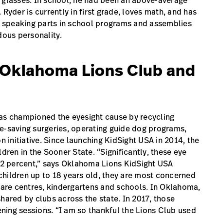
s glasses. In school, he had been an above-average
Ryder is currently in first grade, loves math, and has
or speaking parts in school programs and assemblies
ous personality.
e Oklahoma Lions Club and
s championed the eyesight cause by recycling
e-saving surgeries, operating guide dog programs,
n initiative. Since launching KidSight USA in 2014, the
en in the Sooner State. “Significantly, these eye
 12 percent,” says Oklahoma Lions KidSight USA
children up to 18 years old, they are most concerned
-care centres, kindergartens and schools. In Oklahoma,
hared by clubs across the state. In 2017, those
ning sessions. “I am so thankful the Lions Club used