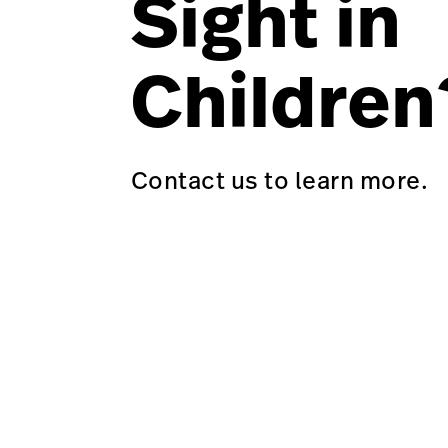
Sight in
Children
Contact us to learn more.