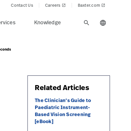
Contact Us
Careers
Baxter.com
launch
launch
rvices
Knowledge
search
language
Seconds
Related Articles
The Clinician’s Guide to
Paediatric Instrument-
Based Vision Screening
[eBook]