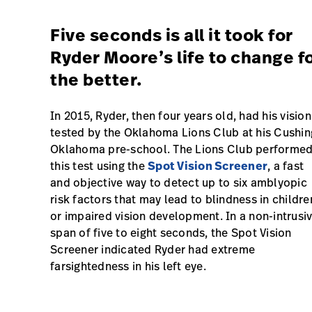
Five seconds is all it took for
Ryder Moore’s life to change f
the better.
In 2015, Ryder, then four years old, had his vision
tested by the Oklahoma Lions Club at his Cushin
Oklahoma pre-school. The Lions Club performe
this test using the
Spot Vision Screener
, a fast
and objective way to detect up to six amblyopic
risk factors that may lead to blindness in childre
or impaired vision development. In a non-intrusi
span of five to eight seconds, the Spot Vision
Screener indicated Ryder had extreme
farsightedness in his left eye.