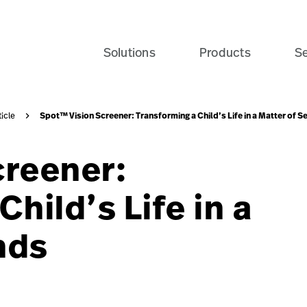
Solutions
Products
Se
Spot™ Vision Screener: Transforming a Child’s Life in a Matter of 
ticle
creener:
hild’s Life in a
nds