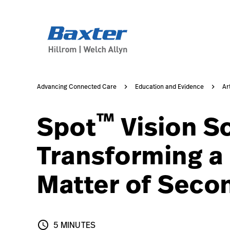
article-detail-page
knowledge
Advancing Connected Care
Education and Evidence
Ar
™
Spot
Vision S
Transforming a C
Matter of Seco
schedule
5 MINUTES
5 MINUTES