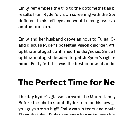
Emily remembers the trip to the optometrist as b
results from Ryder’s vision screening with the S
deficient in his left eye and would need glasses.
another opinion.
Emily and her husband drove an hour to Tulsa, O
and discuss Ryder’s potential vision disorder. Aft
ophthalmologist confirmed the diagnosis. Since R
ophthalmologist decided to patch Ryder’s right ey
hope, Emily felt this was the best course of action
The Perfect Time for N
The day Ryder’s glasses arrived, the Moore fami
Before the photo shoot, Ryder tried on his new gl
you guys are so big!” Emily was in tears and coul