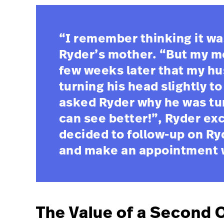
“I remember thinking it wa
Ryder’s mother. “But my mo
few weeks later that my h
turning his head slightly t
asked Ryder why he was tur
can see better!”, Ryder ex
decided to follow-up on Ry
and make an appointment wi
The Value of a Second 