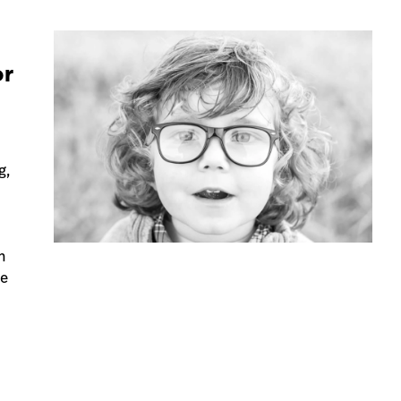
or
g,
d
n
ve