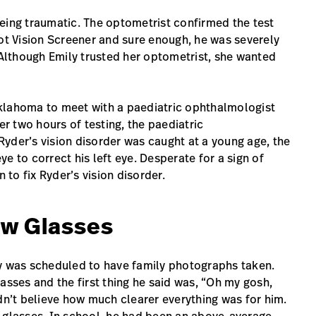
eing traumatic. The optometrist confirmed the test
pot Vision Screener and sure enough, he was severely
 Although Emily trusted her optometrist, she wanted
klahoma to meet with a paediatric ophthalmologist
er two hours of testing, the paediatric
yder’s vision disorder was caught at a young age, the
e to correct his left eye. Desperate for a sign of
 to fix Ryder’s vision disorder.
ew Glasses
ly was scheduled to have family photographs taken.
asses and the first thing he said was, “Oh my gosh,
dn’t believe how much clearer everything was for him.