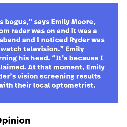
s bogus,” says Emily Moore,
m radar was on and it was a
usband and I noticed Ryder was
o watch television.” Emily
ning his head. “It’s because I
claimed. At that moment, Emily
der’s vision screening results
th their local optometrist.
Opinion