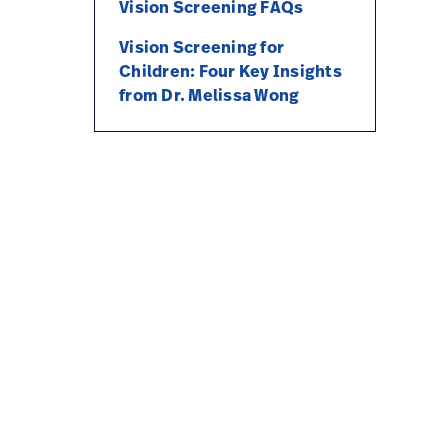
Vision Screening FAQs
Vision Screening for
Children: Four Key Insights
from Dr. Melissa Wong