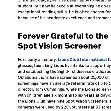
Since that day, Ryder has been happy to wear hi
student, but now he excels at everything he does. 
exceptional reading skills. He is often chosen f
because of his academic excellence and tremend
Forever Grateful to th
Spot Vision Screener
For nearly a century,
Lions Club International
ha
glasses, launching Lions Eye Banks to support ey
and establishing the SightFirst disease eradicatio
Oklahoma Lions have screened about 25,000 childr
screenings have an average referral rate of 5 to
director, Tom Cummings. While the Lions screen 
with children age six months to six years at day
the Lions Club have nine Spot Vision Screeners, s
cameras were used by 220 volunteers at 53 scree