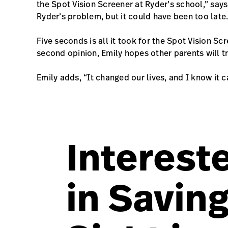
the Spot Vision Screener at Ryder’s school,” say
Ryder’s problem, but it could have been too late.
Five seconds is all it took for the Spot Vision Sc
second opinion, Emily hopes other parents will tr
Emily adds, “It changed our lives, and I know it 
Interest
in Savin