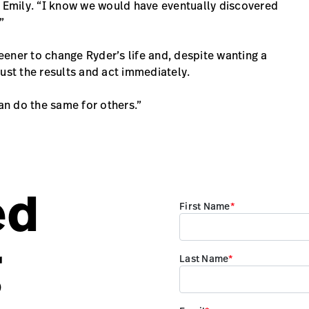
s Emily. “I know we would have eventually discovered
”
reener to change Ryder’s life and, despite wanting a
ust the results and act immediately.
can do the same for others.”
ed
g