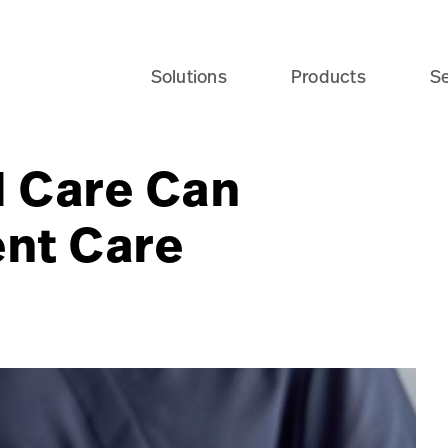
te_2547HR-card?$recentlyViewedProducts$
Solutions
Products
Se
 Care Can
ent Care