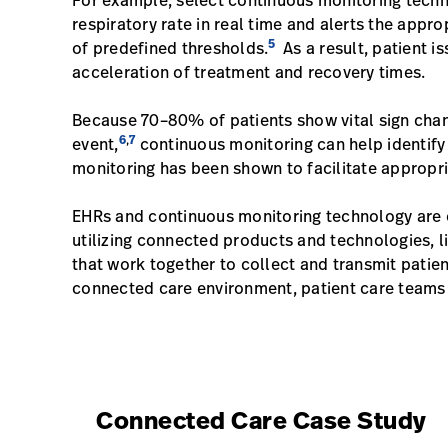
For example, select continuous monitoring techno
respiratory rate in real time and alerts the appro
5
of predefined thresholds.
As a result, patient i
acceleration of treatment and recovery times.
Because 70–80% of patients show vital sign chang
6
7
,
event,
continuous monitoring can help identify p
monitoring has been shown to facilitate appropr
EHRs and continuous monitoring technology are o
utilizing connected products and technologies, 
that work together to collect and transmit patie
connected care environment, patient care teams 
Connected Care Case Study