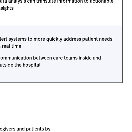
ata analysis can translate information to actionable
nsights
lert systems to more quickly address patient needs
n real time
ommunication between care teams inside and
utside the hospital
egivers and patients by: