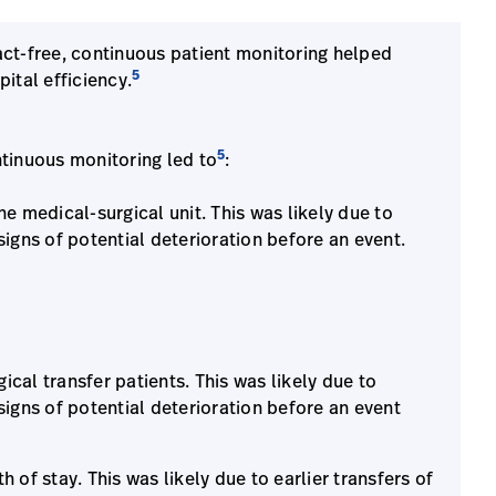
tact-free, continuous patient monitoring helped
5
ital efficiency.
5
ntinuous monitoring led to
:
he medical-surgical unit. This was likely due to
signs of potential deterioration before an event.
cal transfer patients. This was likely due to
signs of potential deterioration before an event
 of stay. This was likely due to earlier transfers of