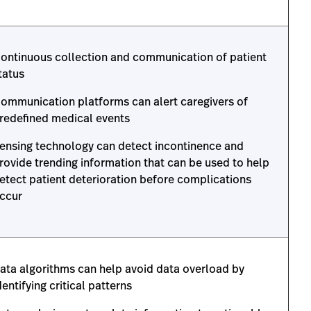
ontinuous collection and communication of patient
tatus
ommunication platforms can alert caregivers of
redefined medical events
ensing technology can detect incontinence and
rovide trending information that can be used to help
etect patient deterioration before complications
ccur
ata algorithms can help avoid data overload by
dentifying critical patterns