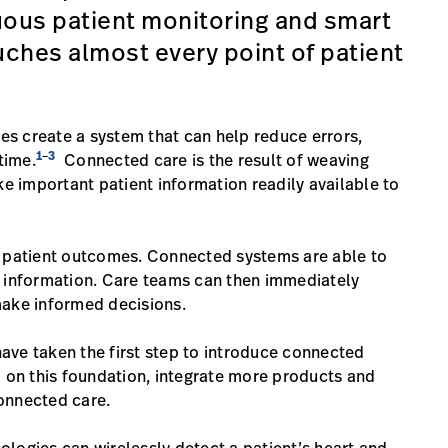
uous patient monitoring and smart
ches almost every point of patient
s create a system that can help reduce errors,
1
3
–
time.
Connected care is the result of weaving
 important patient information readily available to
e patient outcomes. Connected systems are able to
t information. Care teams can then immediately
make informed decisions.
ave taken the first step to introduce connected
d on this foundation, integrate more products and
connected care.