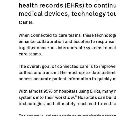
health records (EHRs) to contin
medical devices, technology tou
care.
When connected to care teams, these technologie
enhance collaboration and accelerate response 
together numerous interoperable systems to make
care teams.
The overall goal of connected care is to improv
collect and transmit the most up-to-date patien
access accurate patient information to quickly 
With almost 95% of hospitals using EHRs, many h
4
systems into their workflow.
Hospitals can buil
technologies, and ultimately reach end-to-end 