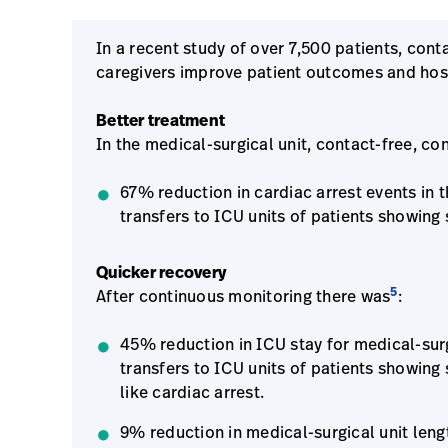
In a recent study of over 7,500 patients, con
caregivers improve patient outcomes and hosp
Better treatment
In the medical-surgical unit, contact-free, co
67% reduction in cardiac arrest events in t
transfers to ICU units of patients showing 
Quicker recovery
5
After continuous monitoring there was
:
45% reduction in ICU stay for medical-surgi
transfers to ICU units of patients showing 
like cardiac arrest.
9% reduction in medical-surgical unit length