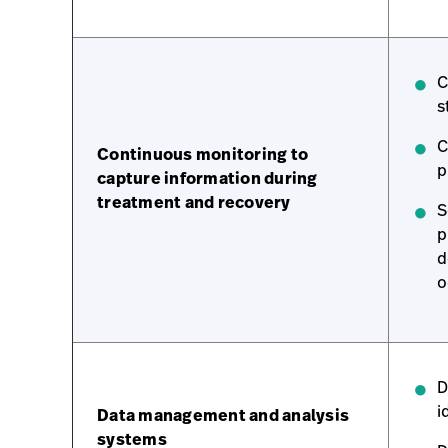
C
s
C
Continuous monitoring to
p
capture information during
treatment and recovery
S
p
d
o
D
i
Data management and analysis
systems