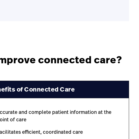
 improve connected care?
efits of Connected Care
ccurate and complete patient information at the
oint of care
acilitates efficient, coordinated care