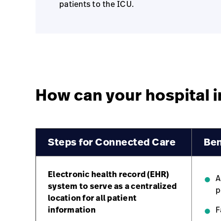
patients to the ICU.
How can your hospital
Steps for Connected Care
Ben
Electronic health record (EHR)
A
system to serve as a centralized
p
location for all patient
information
F