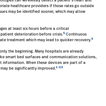
logies can wirelessly detect a patient’s heart and
priate healthcare providers if those rates go outside
ssues may be identified sooner, which may allow
es at least six hours before a critical
5
atient deterioration before crisis.
Continuous
5
iate treatment which may lead to quicker recovery.
nly the beginning. Many hospitals are already
like smart bed surfaces and communication solutions,
nt information. When these devices are part of a
1
3
5
–
,
may be significantly improved.