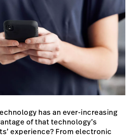
technology has an ever-increasing
antage of that technology’s
nts’ experience? From electronic