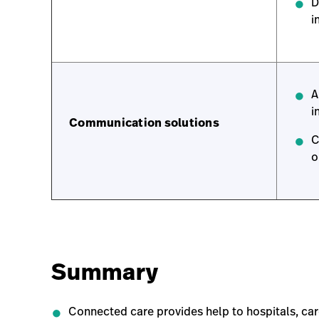
D
i
A
i
Communication solutions
C
o
Summary
Connected care provides help to hospitals, car