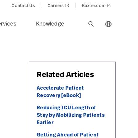
Contact Us
Careers
Baxter.com
launch
launch
rvices
Knowledge
search
language
Related Articles
Accelerate Patient
Recovery [eBook]
Reducing ICU Length of
Stay by Mobilizing Patients
Earlier
Getting Ahead of Patient