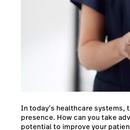
In today’s healthcare systems, 
presence. How can you take adv
potential to improve your patie