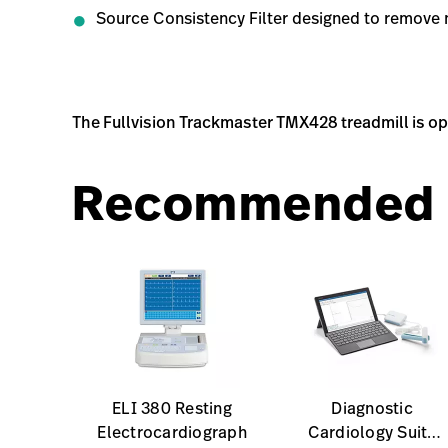
Source Consistency Filter designed to remove 
The Fullvision Trackmaster TMX428 treadmill is o
Recommended 
ELI 380 Resting
Diagnostic
Electrocardiograph
Cardiology Suite