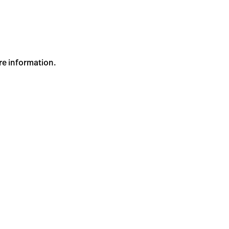
re information.