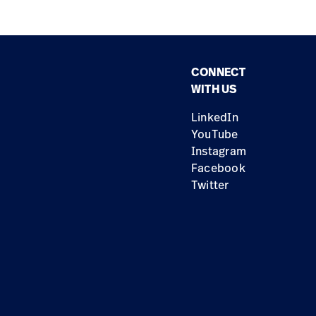
CONNECT
WITH US
LinkedIn
YouTube
Instagram
Facebook
Twitter