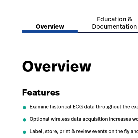
https://www.hillrom.com.au/en/products/xscrib
https://www.hillrom.c
Education &
Overview
Documentation
Overview
Features
Examine historical ECG data throughout the exa
Optional wireless data acquisition increases wor
Label, store, print & review events on the fly an