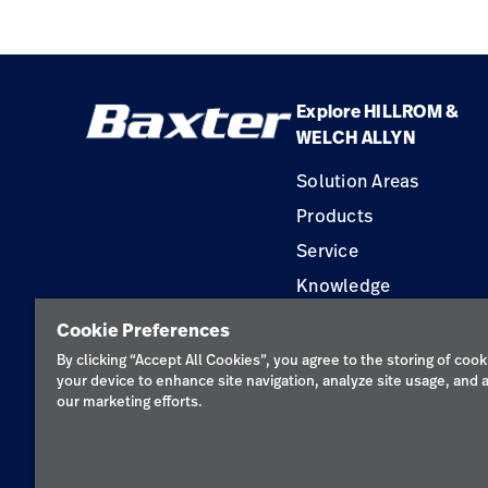
Spirometry
Explore HILLROM &
WELCH ALLYN
Solution Areas
Products
Service
Knowledge
Construction Solution
Cookie Preferences
Supplier
By clicking “Accept All Cookies”, you agree to the storing of cook
your device to enhance site navigation, analyze site usage, and a
our marketing efforts.