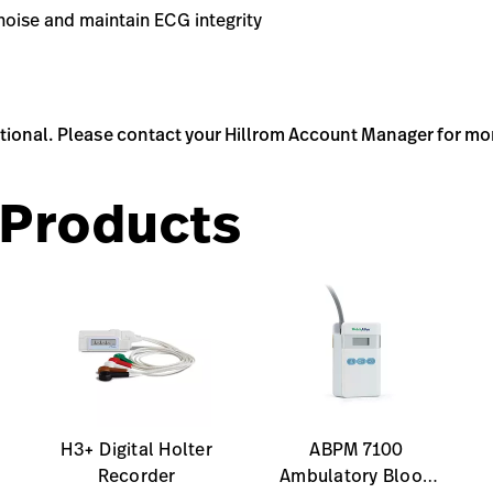
noise and maintain ECG integrity
ptional. Please contact your Hillrom Account Manager for mo
Products
H3+ Digital Holter
ABPM 7100
Recorder
Ambulatory Blood