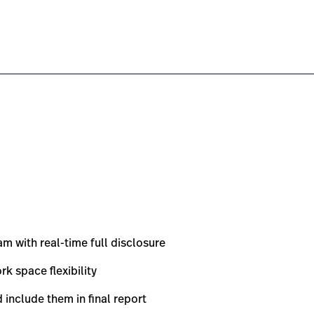
e-cardiac-stress-testing-system/#overview-0
om.au/en/products/xscribe-cardiac-stress-testing-syste
m with real-time full disclosure
k space flexibility
d include them in final report