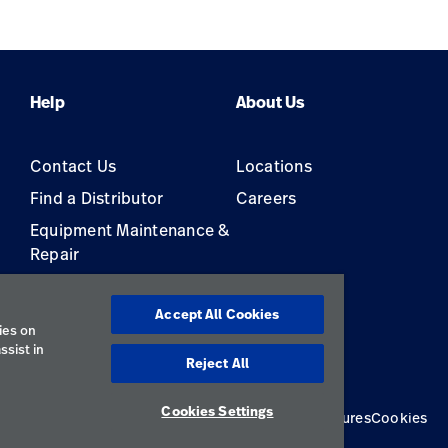
Pressure Monitor
Help
About Us
Contact Us
Locations
Find a Distributor
Careers
Equipment Maintenance &
Repair
s
Accept All Cookies
ies on
ssist in
Reject All
Cookies Settings
Privacy Policy
Terms of Use
Responsible Disclosures
Cookies
Australia