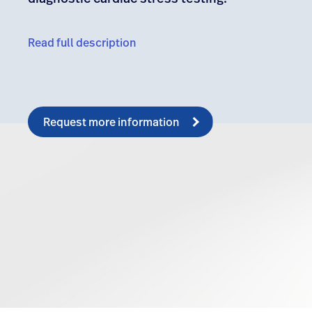
Read full description
Request more information