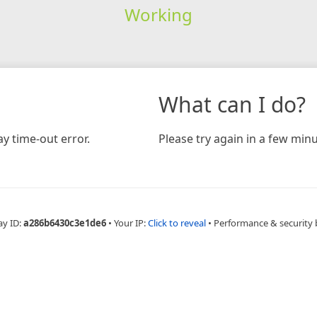
Working
What can I do?
y time-out error.
Please try again in a few minu
ay ID:
a286b6430c3e1de6
•
Your IP:
Click to reveal
•
Performance & security 