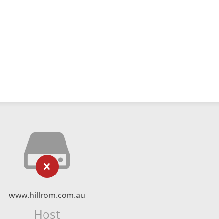
www.hillrom.com.au
Host