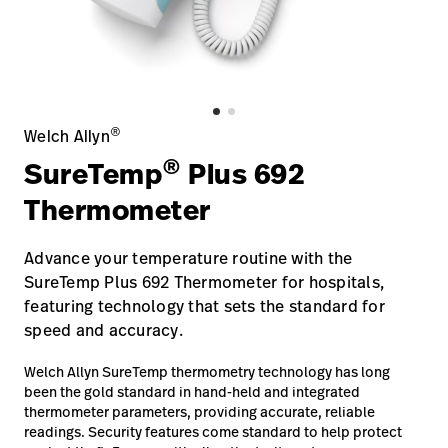
Careers
launch
Baxter.com
launch
®
Welch Allyn
®
SureTemp
Plus 692
Thermometer
Advance your temperature routine with the
SureTemp Plus 692 Thermometer for hospitals,
featuring technology that sets the standard for
speed and accuracy.
Welch Allyn SureTemp thermometry technology has long
been the gold standard in hand-held and integrated
thermometer parameters, providing accurate, reliable
readings. Security features come standard to help protect