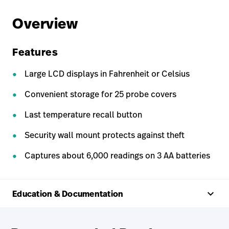
Overview
Features
Large LCD displays in Fahrenheit or Celsius
Convenient storage for 25 probe covers
Last temperature recall button
Security wall mount protects against theft
Captures about 6,000 readings on 3 AA batteries
keyboard_arrow_up
Education & Documentation