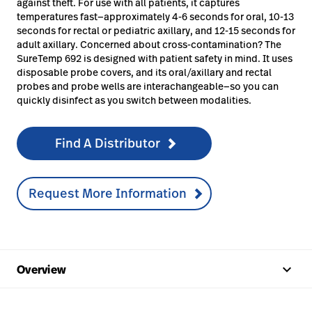
against theft. For use with all patients, it captures
temperatures fast—approximately 4-6 seconds for oral, 10-13
seconds for rectal or pediatric axillary, and 12-15 seconds for
adult axillary. Concerned about cross-contamination? The
SureTemp 692 is designed with patient safety in mind. It uses
disposable probe covers, and its oral/axillary and rectal
probes and probe wells are interachangeable—so you can
quickly disinfect as you switch between modalities.
Find A Distributor
Request More Information
keyboard_arrow_up
Overview