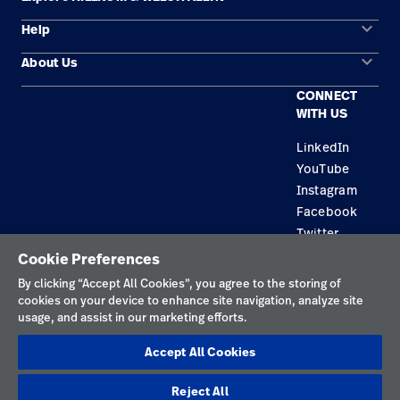
keyboard_arrow_down
Help
Solution Areas
keyboard_arrow_down
About Us
Contact Us
Products
CONNECT
Locations
Find a Distributor
Service
WITH US
Careers
Equipment Maintenance & Repair
Knowledge
LinkedIn
YouTube
Construction Solutions
Instagram
Supplier
Facebook
Twitter
Cookie Preferences
Privacy Policy
By clicking “Accept All Cookies”, you agree to the storing of
cookies on your device to enhance site navigation, analyze site
Terms of Use
usage, and assist in our marketing efforts.
Responsible Disclosures
Accept All Cookies
Cookies
Reject All