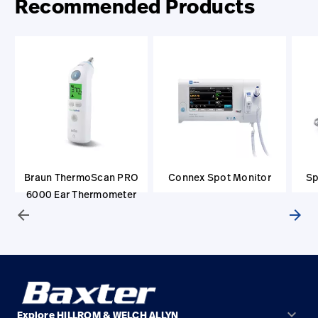
Recommended Products
Braun ThermoScan PRO
Connex Spot Monitor
Sp
6000 Ear Thermometer
arrow_back
arrow_forward
keyboard_arrow_down
Explore HILLROM & WELCH ALLYN