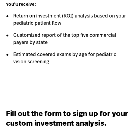
You’ll receive:
Return on investment (ROI) analysis based on your
pediatric patient flow
Customized report of the top five commercial
payers by state
Estimated covered exams by age for pediatric
vision screening
Fill out the form to sign up for your
custom investment analysis.