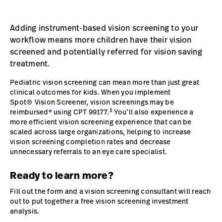
Careers
launch
Adding instrument-based vision screening to your
Baxter.com
launch
workflow means more children have their vision
screened and potentially referred for vision saving
treatment.
Pediatric vision screening can mean more than just great
clinical outcomes for kids. When you implement
Spot® Vision Screener, vision screenings may be
1
reimbursed
*
using CPT 99177.
You’ll also experience a
more efficient vision screening experience that can be
scaled across large organizations, helping to increase
vision screening completion rates and decrease
unnecessary referrals to an eye care specialist.
Ready to learn more?
Fill out the form and a vision screening consultant will reach
out to put together a free vision screening investment
analysis.