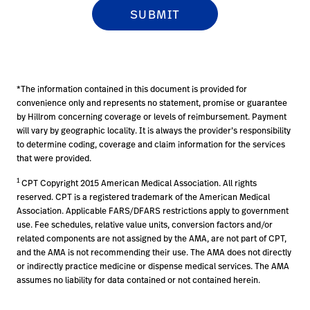
*The information contained in this document is provided for
convenience only and represents no statement, promise or guarantee
by Hillrom concerning coverage or levels of reimbursement. Payment
will vary by geographic locality. It is always the provider’s responsibility
to determine coding, coverage and claim information for the services
that were provided.
1
CPT Copyright 2015 American Medical Association. All rights
reserved. CPT is a registered trademark of the American Medical
Association. Applicable FARS/DFARS restrictions apply to government
use. Fee schedules, relative value units, conversion factors and/or
related components are not assigned by the AMA, are not part of CPT,
and the AMA is not recommending their use. The AMA does not directly
or indirectly practice medicine or dispense medical services. The AMA
assumes no liability for data contained or not contained herein.