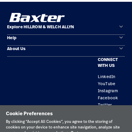
keyboard_arrow_down
Explore HILLROM & WELCH ALLYN
keyboard_arrow_down
Help
Solution Areas
keyboard_arrow_down
About Us
Contact Us
Products
CONNECT
Locations
Find a Distributor
Service
WITH US
Careers
Equipment Maintenance & Repair
Knowledge
LinkedIn
YouTube
Construction Solutions
Instagram
Supplier
Facebook
Twitter
Cookie Preferences
Privacy Policy
By clicking “Accept All Cookies”, you agree to the storing of
cookies on your device to enhance site navigation, analyze site
Terms of Use