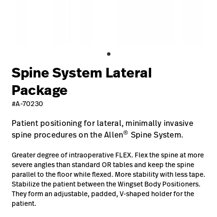
Careers
launch
Baxter.com
launch
Spine System Lateral
Package
#A-70230
Patient positioning for lateral, minimally invasive
®
spine procedures on the Allen
Spine System.
Greater degree of intraoperative FLEX. Flex the spine at more
severe angles than standard OR tables and keep the spine
parallel to the floor while flexed. More stability with less tape.
Stabilize the patient between the Wingset Body Positioners.
They form an adjustable, padded, V-shaped holder for the
patient.