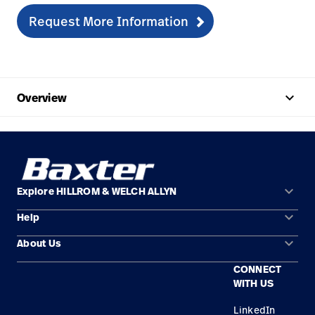
Request More Information
keyboard_arrow_up
Overview
keyboard_arrow_down
Explore HILLROM & WELCH ALLYN
keyboard_arrow_down
Help
Solution Areas
keyboard_arrow_down
About Us
Contact Us
Products
CONNECT
Locations
Find a Distributor
Service
WITH US
Careers
Equipment Maintenance & Repair
Knowledge
LinkedIn