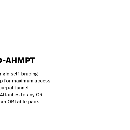
#O-AHMPT
rigid self-bracing
top for maximum access
carpal tunnel
 Attaches to any OR
5 cm OR table pads.