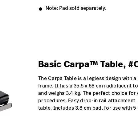
Note: Pad sold separately.
Basic Carpa™ Table, 
The Carpa Table is a legless design with a 
frame. It has a 35.5 x 66 cm radiolucent 
and weighs 3.4 kg. The perfect choice for 
procedures. Easy drop-in rail attachment.
table. Includes 3.8 cm pad, for use with 