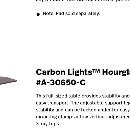
Note: Pad sold separately.
Carbon Lights™ Hourgl
#A-30650-C
This full-sized table provides stability and
easy transport. The adjustable support le
stability and can be tucked under for easy
mounting clamps allow vertical adjustment
X-ray tops.