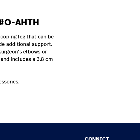
, #O-AHTH
scoping leg that can be
ide additional support.
 surgeon’s elbows or
 and includes a 3.8 cm
essories.
CONNECT