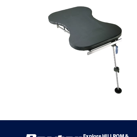
Explore HILLROM &