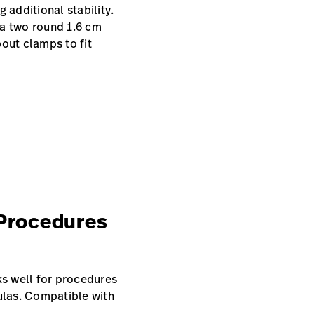
 additional stability.
ia two round 1.6 cm
out clamps to fit
Procedures
ks well for procedures
tulas. Compatible with