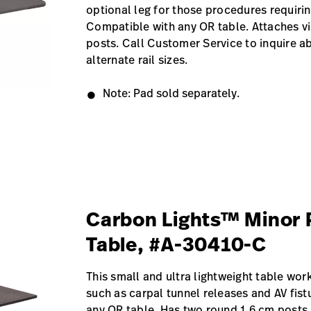
optional leg for those procedures requiring
Compatible with any OR table. Attaches v
posts. Call Customer Service to inquire ab
alternate rail sizes.
Note: Pad sold separately.
Carbon Lights™ Minor 
Table, #A-30410-C
This small and ultra lightweight table wor
such as carpal tunnel releases and AV fis
any OR table. Has two round 1.6 cm posts.