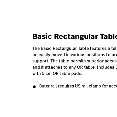
Basic Rectangular Tab
The Basic Rectangular Table features a te
be easily moved in various positions to pr
support. The table permits superior access
and it attaches to any OR table. Includes 
with 5 cm OR table pads.
Outer rail requires US rail clamp for acc