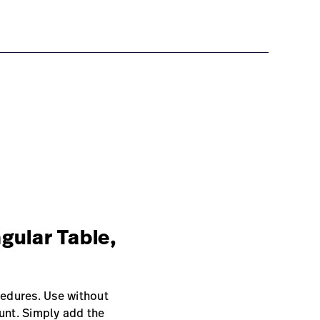
gular Table,
edures. Use without
unt. Simply add the