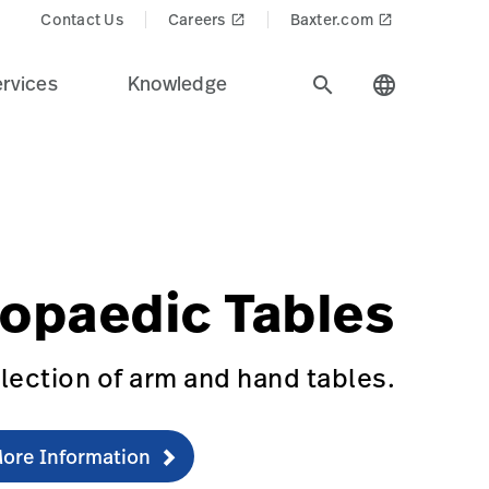
Contact Us
Careers
Baxter.com
launch
launch
rvices
Knowledge
search
language
stry.
$recentlyViewedProducts$
recision%20Positioning&Product_Name=Orthopaedic_Tabl
RTHO-TABLE
opaedic Tables
lection of arm and hand tables.
ore Information