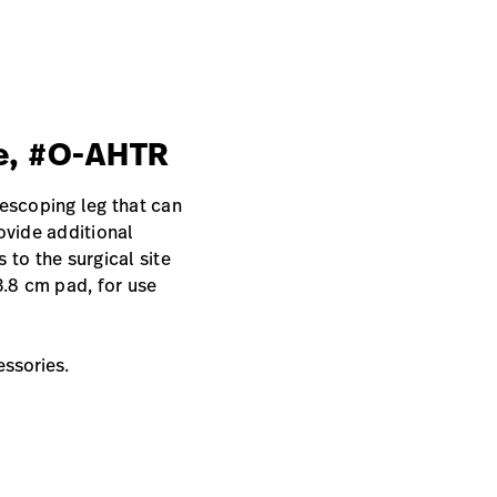
le, #O-AHTR
lescoping leg that can
ovide additional
 to the surgical site
3.8 cm pad, for use
essories.