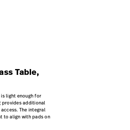
ass Table,
 is light enough for
g provides additional
 access. The integral
 to align with pads on