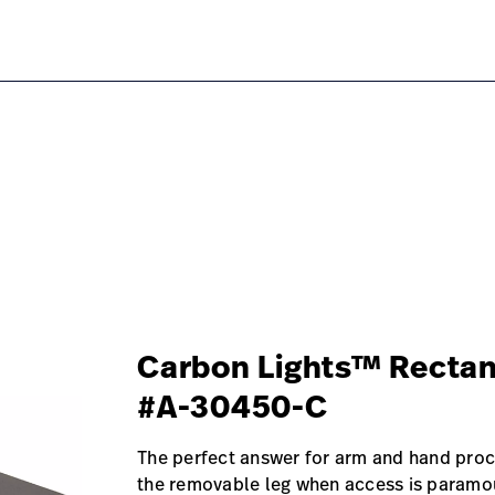
table/#overview-0
Carbon Lights™ Rectan
#A-30450-C
The perfect answer for arm and hand proc
the removable leg when access is paramo