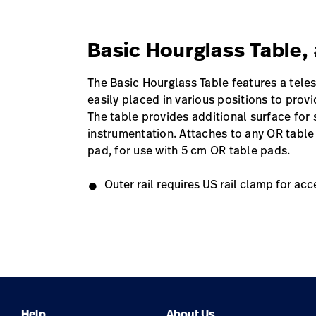
Basic Hourglass Table
The Basic Hourglass Table features a tele
easily placed in various positions to prov
The table provides additional surface for
instrumentation. Attaches to any OR table
pad, for use with 5 cm OR table pads.
Outer rail requires US rail clamp for acc
Help
About Us