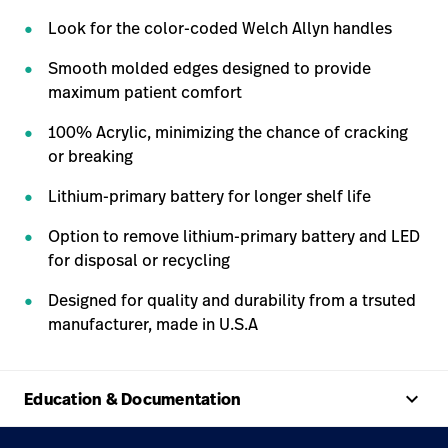
Look for the color-coded Welch Allyn handles
Smooth molded edges designed to provide
maximum patient comfort
100% Acrylic, minimizing the chance of cracking
or breaking
Lithium-primary battery for longer shelf life
Option to remove lithium-primary battery and LED
for disposal or recycling
Designed for quality and durability from a trsuted
manufacturer, made in U.S.A
keyboard_arrow_up
Education & Documentation