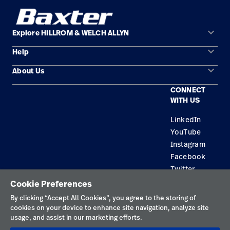
keyboard_arrow_down
Explore HILLROM & WELCH ALLYN
keyboard_arrow_down
Help
Solution Areas
keyboard_arrow_down
About Us
Contact Us
Products
CONNECT
Locations
Find a Distributor
Service
WITH US
Careers
Equipment Maintenance & Repair
Knowledge
LinkedIn
YouTube
Construction Solutions
Instagram
Supplier
Facebook
Twitter
Cookie Preferences
Privacy Policy
By clicking “Accept All Cookies”, you agree to the storing of
cookies on your device to enhance site navigation, analyze site
Terms of Use
usage, and assist in our marketing efforts.