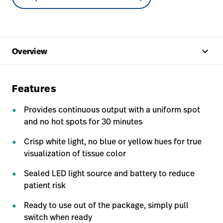
keyboard_arrow_up
Overview
Features
Provides continuous output with a uniform spot
and no hot spots for 30 minutes
Crisp white light, no blue or yellow hues for true
visualization of tissue color
Sealed LED light source and battery to reduce
patient risk
Ready to use out of the package, simply pull
switch when ready