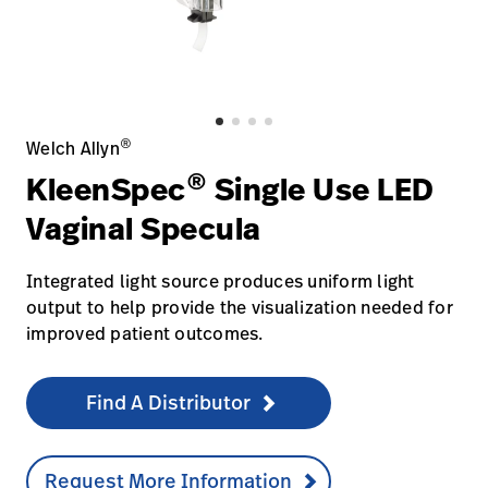
Careers
launch
Baxter.com
launch
®
Welch Allyn
®
KleenSpec
Single Use LED
Vaginal Specula
Integrated light source produces uniform light
output to help provide the visualization needed for
improved patient outcomes.
Find A Distributor
Request More Information