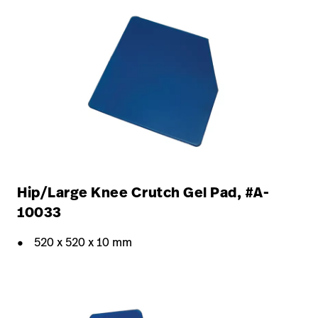
Hip/Large Knee Crutch Gel Pad, #A-
10033
520 x 520 x 10 mm