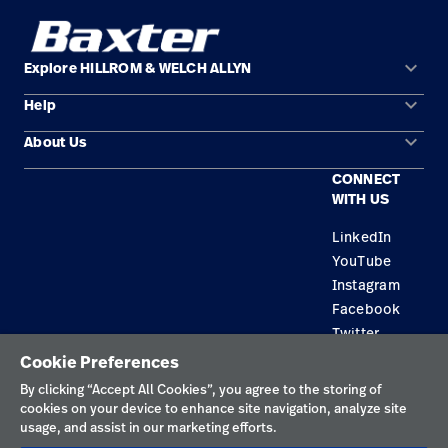
keyboard_arrow_down
Explore HILLROM & WELCH ALLYN
keyboard_arrow_down
Help
Solution Areas
keyboard_arrow_down
About Us
Contact Us
Products
CONNECT
Locations
Find a Distributor
Service
WITH US
Careers
Equipment Maintenance & Repair
Knowledge
LinkedIn
YouTube
Construction Solutions
Instagram
Supplier
Facebook
Twitter
Cookie Preferences
Privacy Policy
By clicking “Accept All Cookies”, you agree to the storing of
cookies on your device to enhance site navigation, analyze site
Terms of Use
usage, and assist in our marketing efforts.