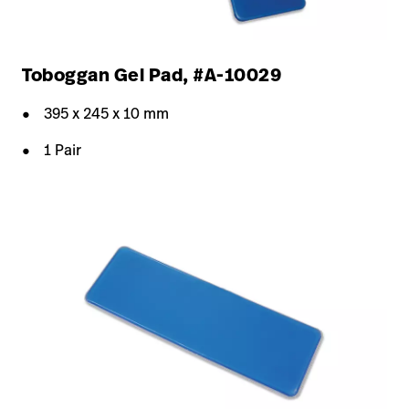
Toboggan Gel Pad, #A-10029
395 x 245 x 10 mm
1 Pair