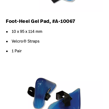
Foot-Heel Gel Pad, #A-10067
10 x 95 x 114 mm
Velcro® Straps
1 Pair