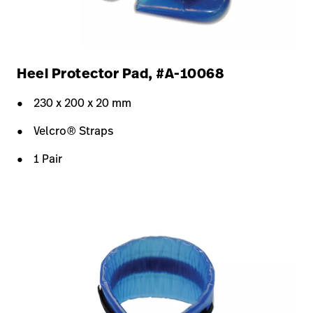
Heel Protector Pad, #A-10068
230 x 200 x 20 mm
Velcro® Straps
1 Pair