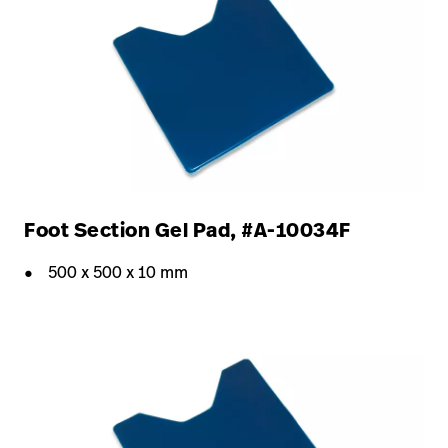
Foot Section Gel Pad, #A-10034F
500 x 500 x 10 mm