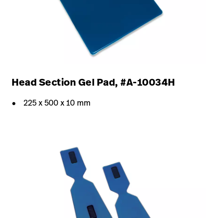
Head Section Gel Pad, #A-10034H
225 x 500 x 10 mm