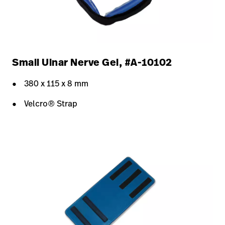
Small Ulnar Nerve Gel, #A-10102
380 x 115 x 8 mm
Velcro® Strap