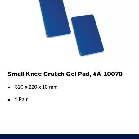
Small Knee Crutch Gel Pad, #A-10070
320 x 220 x 10 mm
1 Pair