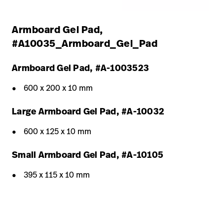
Armboard Gel Pad,
#A10035_Armboard_Gel_Pad
Armboard Gel Pad, #A-1003523
600 x 200 x 10 mm
Large Armboard Gel Pad, #A-10032
600 x 125 x 10 mm
Small Armboard Gel Pad, #A-10105
395 x 115 x 10 mm