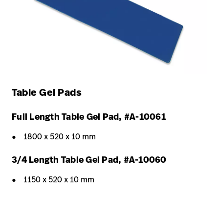
Table Gel Pads
Full Length Table Gel Pad, #A-10061
1800 x 520 x 10 mm
3/4 Length Table Gel Pad, #A-10060
1150 x 520 x 10 mm