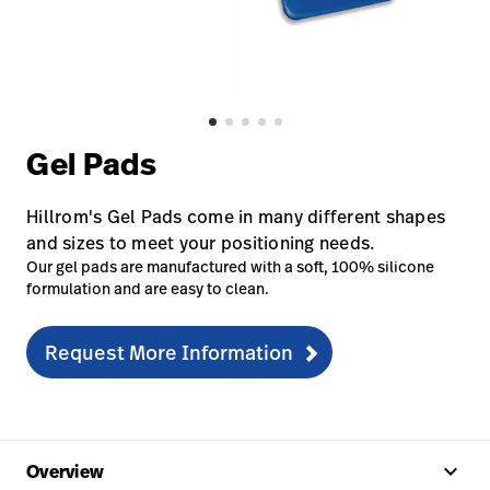
Careers
launch
Baxter.com
launch
Gel Pads
Hillrom's Gel Pads come in many different shapes
and sizes to meet your positioning needs.
Our gel pads are manufactured with a soft, 100% silicone
formulation and are easy to clean.
Request More Information
keyboard_arrow_up
Overview