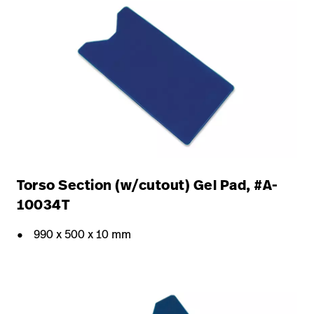
Torso Section (w/cutout) Gel Pad, #A-
10034T
990 x 500 x 10 mm