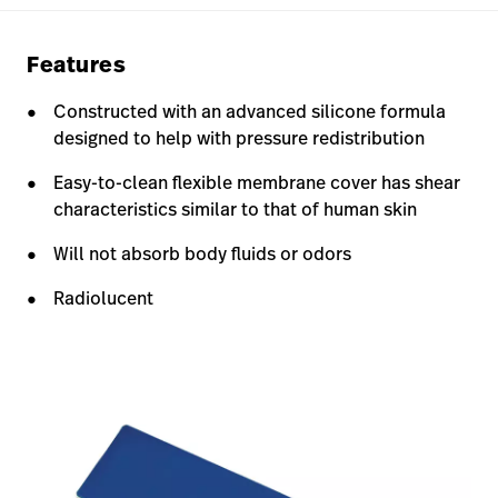
Features
Constructed with an advanced silicone formula
designed to help with pressure redistribution
Easy-to-clean flexible membrane cover has shear
characteristics similar to that of human skin
Will not absorb body fluids or odors
Radiolucent