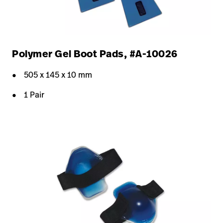
Polymer Gel Boot Pads, #A-10026
505 x 145 x 10 mm
1 Pair