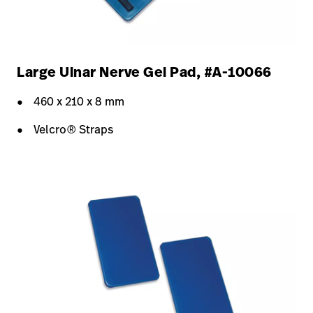
Large Ulnar Nerve Gel Pad, #A-10066
460 x 210 x 8 mm
Velcro® Straps