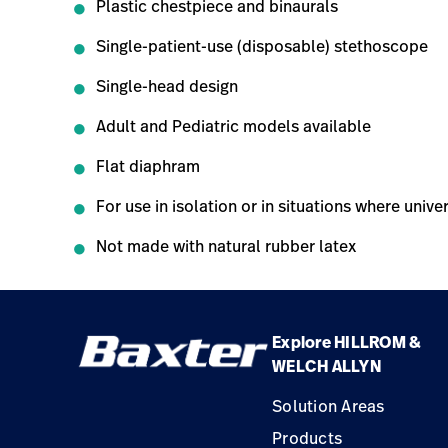
Plastic chestpiece and binaurals
Single-patient-use (disposable) stethoscope
Single-head design
Adult and Pediatric models available
Flat diaphram
For use in isolation or in situations where uni
Not made with natural rubber latex
Explore HILLROM &
WELCH ALLYN
Solution Areas
Products