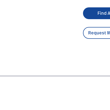
Find A
Request M
sable-uniscopes/#overview-0
com.au/en/products/disposable-uniscopes/#educationdoc