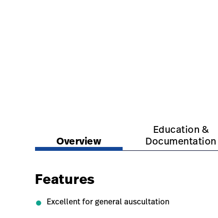
https://www.hillrom.com.au/en/products/dispo
https://www.hillrom.
Education &
Overview
Documentation
Features
Excellent for general auscultation