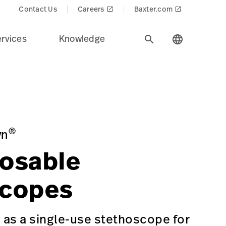
Contact Us
Careers
Baxter.com
launch
launch
rvices
Knowledge
search
language
ndustry.
n=Physical%20Exam%20%26%20Diagnostics&Product_Name
®
yn
osable
scopes
as a single-use stethoscope for