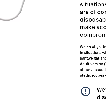
situation
are of co
disposab
make acc
compromi
Welch Allyn Un
in situations w
lightweight and
Adult version 
allows accura
stethoscopes o
error_outline
We'
dis