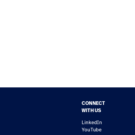
CONNECT
WITH US
LinkedIn
YouTube