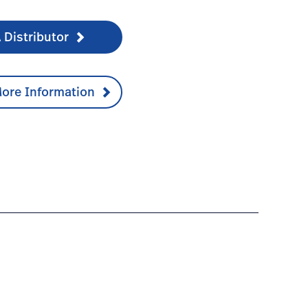
 Distributor
ore Information
umentation-1