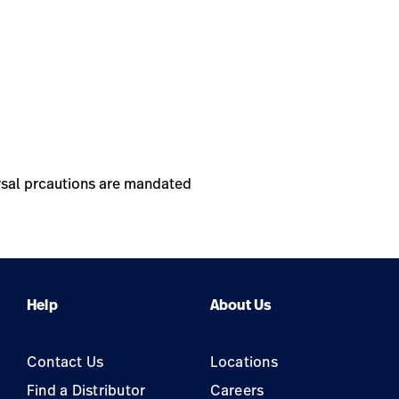
versal prcautions are mandated
Help
About Us
Contact Us
Locations
Find a Distributor
Careers