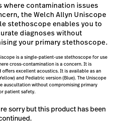
s where contamination issues
ncern, the Welch Allyn Uniscope
le stethoscope enables you to
urate diagnoses without
sing your primary stethoscope.
iscope is a single-patient-use stethoscope for use
here cross-contamination is a concern. It is
 offers excellent acoustics. It is available as an
(Yellow) and Pediatric version (Blue). The Uniscope
te auscultation without compromising primary
r patient safety.
re sorry but this product has been
continued.