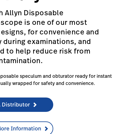
h Allyn Disposable
scope is one of our most
designs, for convenience and
y during examinations, and
 to help reduce risk from
ntamination.
posable speculum and obturator ready for instant
dually wrapped for safety and convenience.
 Distributor
ore Information