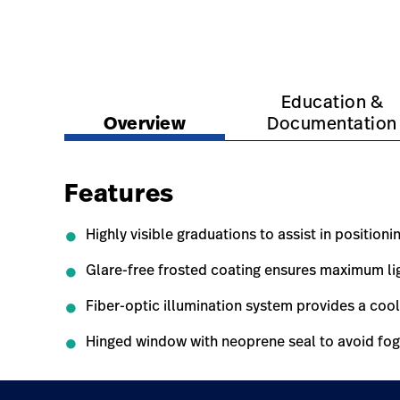
https://www.hillrom.com.au/en/products/dispos
https://www.hillrom.
Education &
Overview
Documentation
Features
Highly visible graduations to assist in positioni
Glare-free frosted coating ensures maximum ligh
Fiber-optic illumination system provides a cool
Hinged window with neoprene seal to avoid fogg