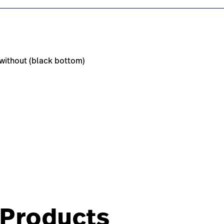
r without (black bottom)
Products