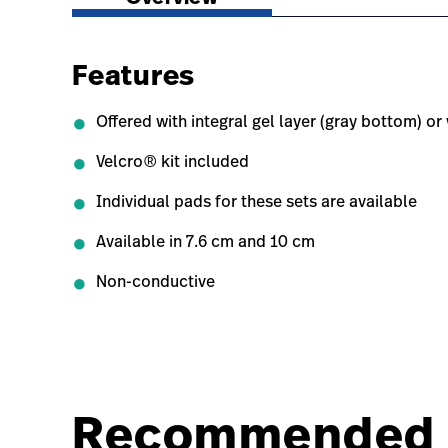
Features
Offered with integral gel layer (gray bottom) o
Velcro® kit included
Individual pads for these sets are available
Available in 7.6 cm and 10 cm
Non-conductive
Recommended 