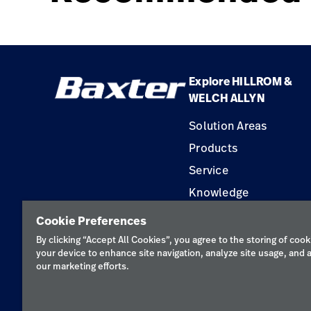
Explore HILLROM &
WELCH ALLYN
Solution Areas
Products
Service
Knowledge
Construction Solution
Cookie Preferences
Supplier
By clicking “Accept All Cookies”, you agree to the storing of cook
your device to enhance site navigation, analyze site usage, and a
our marketing efforts.