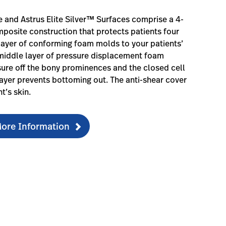
te and Astrus Elite Silver™ Surfaces comprise a 4-
posite construction that protects patients four
layer of conforming foam molds to your patients’
middle layer of pressure displacement foam
sure off the bony prominences and the closed cell
yer prevents bottoming out. The anti-shear cover
t’s skin.
ore Information