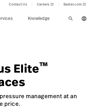
Contact Us
Careers
Baxter.com
launch
launch
rvices
Knowledge
search
language
ustry.
roducts$
=Surgical%20Workflow%20%26%20Precision%20Positioning
ACE-PADS-ASTRUS-ELITE
™
us Elite
aces
 pressure management at an
e price.