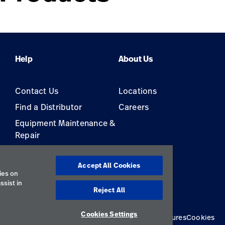
Help
About Us
Contact Us
Locations
Find a Distributor
Careers
Equipment Maintenance &
Repair
s
Accept All Cookies
ies on
ssist in
Reject All
Cookies Settings
Privacy Policy
Terms of Use
Responsible Disclosures
Cookies