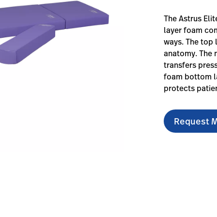
The Astrus Eli
layer foam com
ways. The top 
anatomy. The 
transfers pres
foam bottom la
protects patien
Request M
elite-surfaces/#overview-0