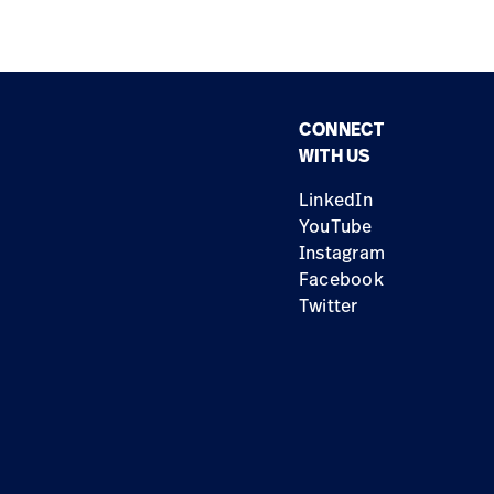
CONNECT
WITH US
LinkedIn
YouTube
Instagram
Facebook
Twitter