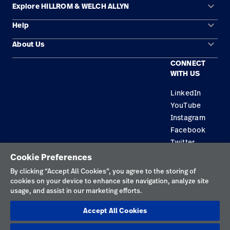
keyboard_arrow_down
Explore HILLROM & WELCH ALLYN
keyboard_arrow_down
Help
Solution Areas
keyboard_arrow_down
About Us
Contact Us
Products
CONNECT
Locations
Find a Distributor
Service
WITH US
Careers
Equipment Maintenance & Repair
Knowledge
LinkedIn
YouTube
Construction Solutions
Instagram
Supplier
Facebook
Twitter
Cookie Preferences
Privacy Policy
By clicking “Accept All Cookies”, you agree to the storing of
cookies on your device to enhance site navigation, analyze site
Terms of Use
usage, and assist in our marketing efforts.
Responsible Disclosures
Accept All Cookies
Cookies