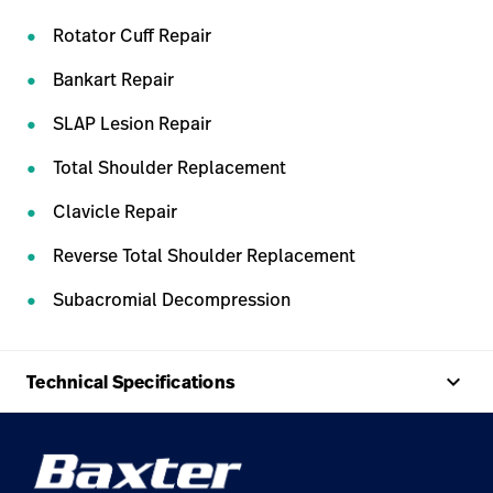
Rotator Cuff Repair
Bankart Repair
SLAP Lesion Repair
Total Shoulder Replacement
Clavicle Repair
Reverse Total Shoulder Replacement
Subacromial Decompression
keyboard_arrow_up
Technical Specifications