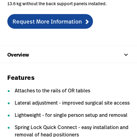
13.6 kg without the back support panels installed.
Request More Information
keyboard_arrow_up
Overview
Features
Attaches to the rails of OR tables
Lateral adjustment - improved surgical site access
Lightweight - for single person setup and removal
Spring Lock Quick Connect - easy installation and
removal of head positioners