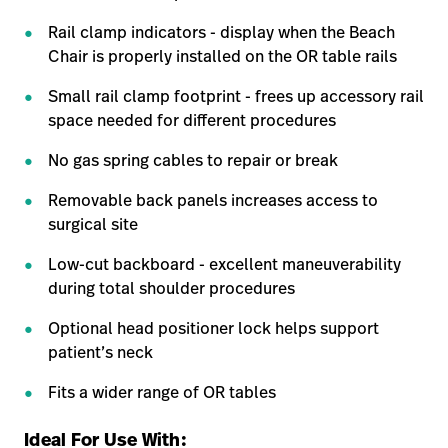
Rail clamp indicators - display when the Beach
Chair is properly installed on the OR table rails
Small rail clamp footprint - frees up accessory rail
space needed for different procedures
No gas spring cables to repair or break
Removable back panels increases access to
surgical site
Low-cut backboard - excellent maneuverability
during total shoulder procedures
Optional head positioner lock helps support
patient’s neck
Fits a wider range of OR tables
Ideal For Use With: