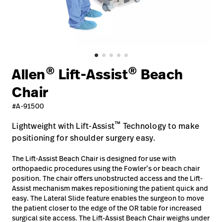
Careers
launch
Baxter.com
launch
®
®
Allen
Lift-Assist
Beach
Chair
#A-91500
™
Lightweight with Lift-Assist
Technology to make
positioning for shoulder surgery easy.
The Lift-Assist Beach Chair is designed for use with
orthopaedic procedures using the Fowler’s or beach chair
position. The chair offers unobstructed access and the Lift-
Assist mechanism makes repositioning the patient quick and
easy. The Lateral Slide feature enables the surgeon to move
the patient closer to the edge of the OR table for increased
surgical site access. The Lift-Assist Beach Chair weighs under