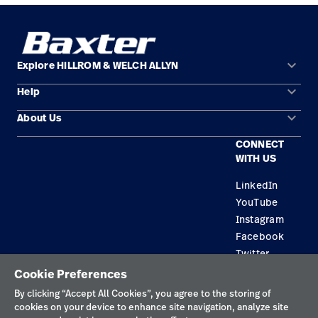
keyboard_arrow_down
Explore HILLROM & WELCH ALLYN
keyboard_arrow_down
Help
Solution Areas
keyboard_arrow_down
About Us
Contact Us
Products
CONNECT
Locations
Find a Distributor
Service
WITH US
Careers
Equipment Maintenance & Repair
Knowledge
LinkedIn
YouTube
Construction Solutions
Instagram
Supplier
Facebook
Twitter
Cookie Preferences
Privacy Policy
By clicking “Accept All Cookies”, you agree to the storing of
cookies on your device to enhance site navigation, analyze site
Terms of Use