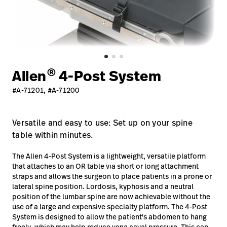
Careers
launch
Baxter.com
launch
®
Allen
4-Post System
#A-71201, #A-71200
Versatile and easy to use: Set up on your spine
table within minutes.
The Allen 4-Post System is a lightweight, versatile platform
that attaches to an OR table via short or long attachment
straps and allows the surgeon to place patients in a prone or
lateral spine position. Lordosis, kyphosis and a neutral
position of the lumbar spine are now achievable without the
use of a large and expensive specialty platform. The 4-Post
System is designed to allow the patient's abdomen to hang
freely, which may help reduce vena caval pressure. This can