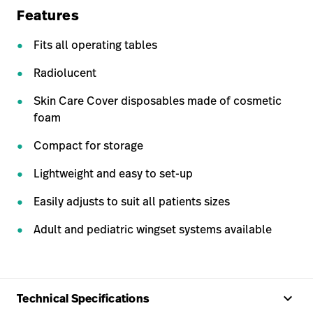
Features
Fits all operating tables
Radiolucent
Skin Care Cover disposables made of cosmetic
foam
Compact for storage
Lightweight and easy to set-up
Easily adjusts to suit all patients sizes
Adult and pediatric wingset systems available
keyboard_arrow_up
Technical Specifications