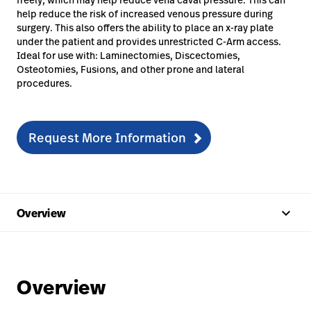
help reduce the risk of increased venous pressure during
surgery. This also offers the ability to place an x-ray plate
under the patient and provides unrestricted C-Arm access.
Ideal for use with: Laminectomies, Discectomies,
Osteotomies, Fusions, and other prone and lateral
procedures.
Request More Information
keyboard_arrow_up
Overview
Overview