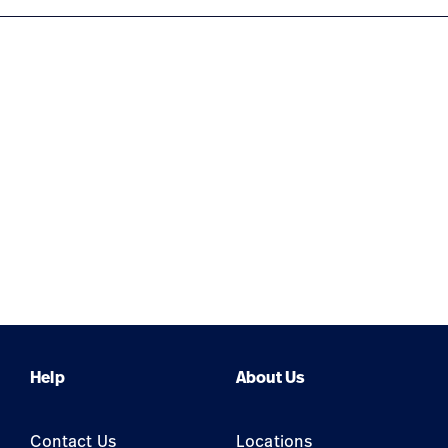
Help
About Us
Contact Us
Locations