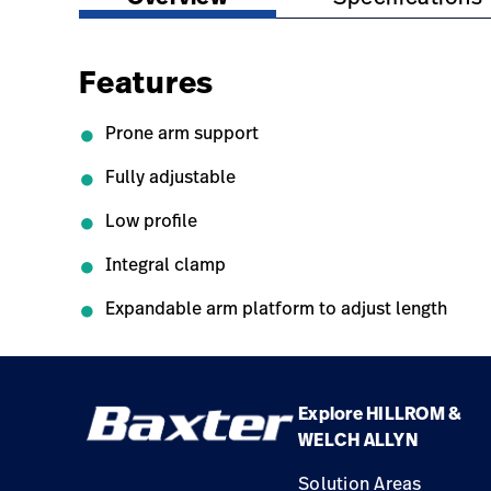
Features
Prone arm support
Fully adjustable
Low profile
Integral clamp
Expandable arm platform to adjust length
Explore HILLROM &
WELCH ALLYN
Solution Areas