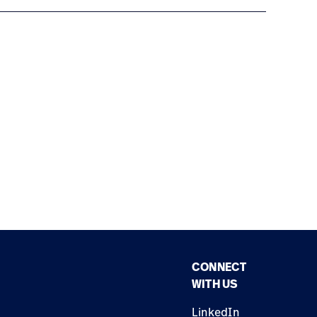
CONNECT
WITH US
LinkedIn