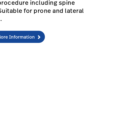
procedure including spine
Suitable for prone and lateral
s.
ore Information
fications-1