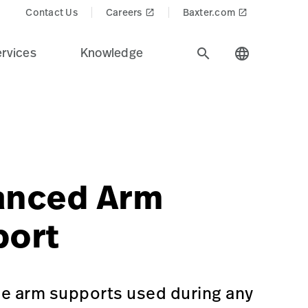
Contact Us
Careers
Baxter.com
launch
launch
rvices
Knowledge
search
language
ndustry.
in=Surgical%20Workflow%20%26%20Precision%20Position
p/GSS-A-70615-US
ne-or-neurology
anced Arm
port
le arm supports used during any