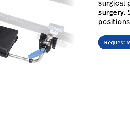
surgical 
surgery. 
position
Request M
ced-arm-support/#overview-0
om.au/en/products/advanced-arm-support/#technicalspeci