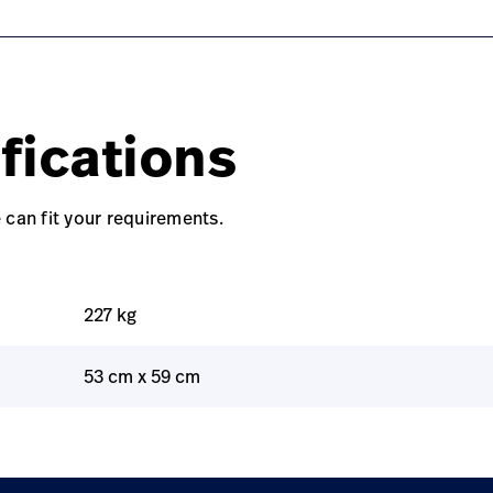
fications
 can fit your requirements.
227 kg
53 cm x 59 cm