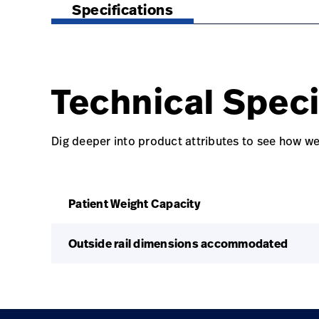
Specifications
Technical Speci
Dig deeper into product attributes to see how we
Patient Weight Capacity
Outside rail dimensions accommodated