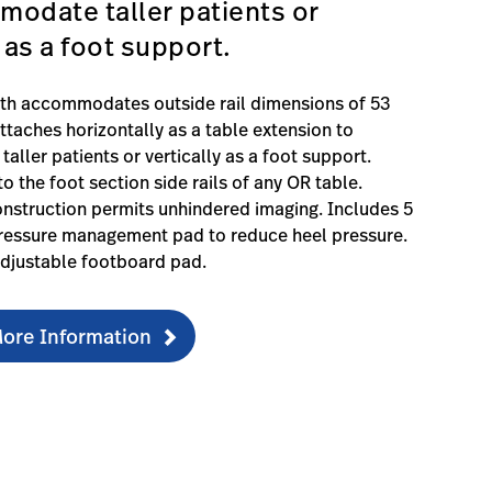
odate taller patients or
y as a foot support.
dth accommodates outside rail dimensions of 53
ttaches horizontally as a table extension to
ller patients or vertically as a foot support.
o the foot section side rails of any OR table.
nstruction permits unhindered imaging. Includes 5
essure management pad to reduce heel pressure.
djustable footboard pad.
ore Information