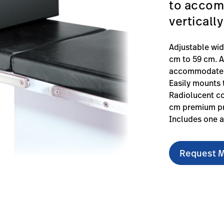
to accomm
verticall
Adjustable wi
cm to 59 cm. A
accommodate ta
Easily mounts t
Radiolucent co
cm premium pr
Includes one a
Request M
able-footboard/#technicalspecifications-0