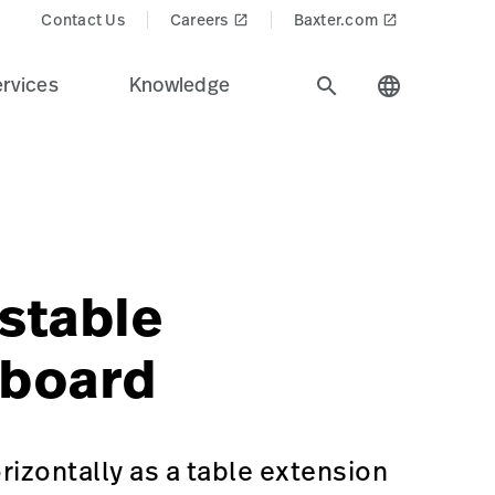
Contact Us
Careers
Baxter.com
launch
launch
rvices
Knowledge
search
language
dustry.
s$
recision%20Positioning&Product_Name=Adjustable_Footb
stable
tboard
rizontally as a table extension