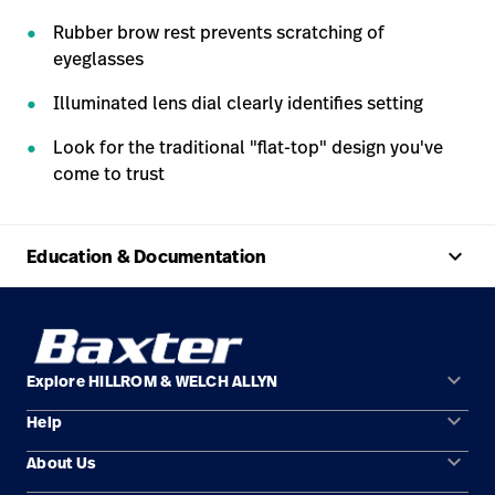
Rubber brow rest prevents scratching of
eyeglasses
Illuminated lens dial clearly identifies setting
Look for the traditional "flat-top" design you've
come to trust
keyboard_arrow_up
Education & Documentation
keyboard_arrow_down
Explore HILLROM & WELCH ALLYN
keyboard_arrow_down
Help
Solution Areas
keyboard_arrow_down
About Us
Contact Us
Products