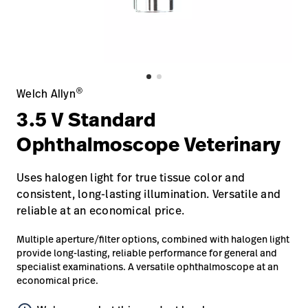
Careers
launch
Baxter.com
launch
®
Welch Allyn
3.5 V Standard
Ophthalmoscope Veterinary
Uses halogen light for true tissue color and
consistent, long-lasting illumination. Versatile and
reliable at an economical price.
Multiple aperture/filter options, combined with halogen light
provide long-lasting, reliable performance for general and
specialist examinations. A versatile ophthalmoscope at an
economical price.