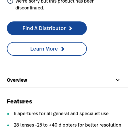
error_outline
We're sorry but this product has been
discontinued.
Find A Distributor
Learn More
keyboard_arrow_up
Overview
Features
6 apertures for all general and specialist use
28 lenses -25 to +40 diopters for better resolution