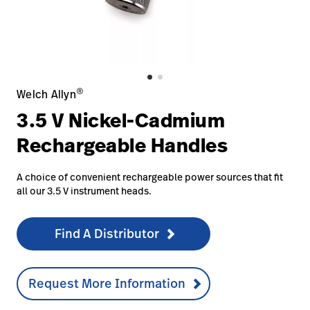
Careers
launch
Baxter.com
launch
®
Welch Allyn
3.5 V Nickel-Cadmium
Rechargeable Handles
A choice of convenient rechargeable power sources that fit
all our 3.5 V instrument heads.
Find A Distributor
Request More Information