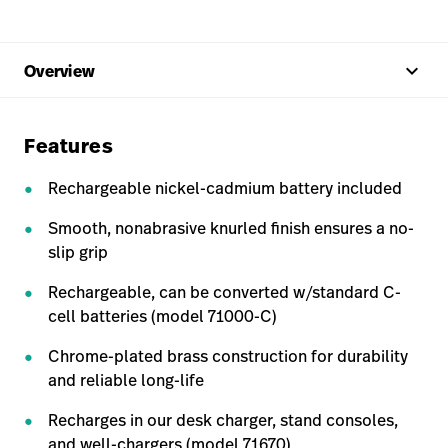
keyboard_arrow_up
Overview
Features
Rechargeable nickel-cadmium battery included
Smooth, nonabrasive knurled finish ensures a no-
slip grip
Rechargeable, can be converted w/standard C-
cell batteries (model 71000-C)
Chrome-plated brass construction for durability
and reliable long-life
Recharges in our desk charger, stand consoles,
and well-chargers (model 71670)