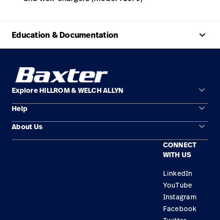
keyboard_arrow_up
Education & Documentation
keyboard_arrow_down
Explore HILLROM & WELCH ALLYN
keyboard_arrow_down
Help
Solution Areas
keyboard_arrow_down
About Us
Contact Us
Products
CONNECT
Locations
Find a Distributor
Service
WITH US
Careers
Equipment Maintenance & Repair
Knowledge
LinkedIn
YouTube
Construction Solutions
Instagram
Supplier
Facebook