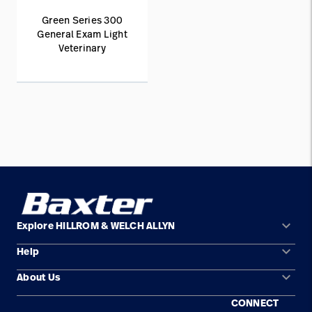
Green Series 300
General Exam Light
Veterinary
keyboard_arrow_down
Explore HILLROM & WELCH ALLYN
keyboard_arrow_down
Help
Solution Areas
keyboard_arrow_down
About Us
Contact Us
Products
CONNECT
Locations
Find a Distributor
Service