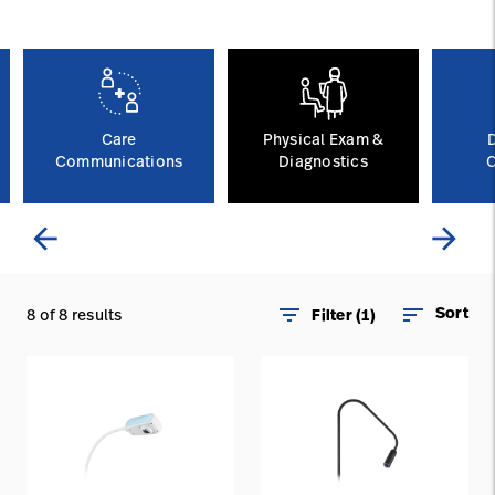
Careers
launch
Baxter.com
launch
Care
Physical Exam &
Communications
Diagnostics
C
arrow_back
arrow_forward
filter_list
sort
Sort
8 of 8 results
Filter (1)