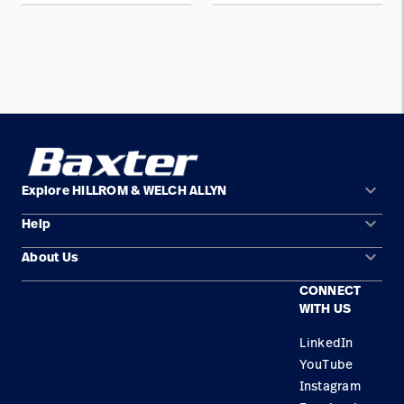
keyboard_arrow_down
Explore HILLROM & WELCH ALLYN
keyboard_arrow_down
Help
Solution Areas
keyboard_arrow_down
About Us
Contact Us
Products
CONNECT
Locations
Find a Distributor
Service
WITH US
Careers
Equipment Maintenance & Repair
Knowledge
LinkedIn
YouTube
Construction Solutions
Instagram
Supplier