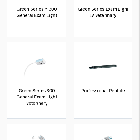
Green Series™ 300
Green Series Exam Light
General Exam Light
IV Veterinary
Green Series 300
Professional PenLite
General Exam Light
Veterinary