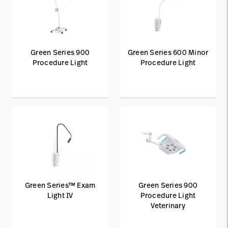
Green Series 900
Green Series 600 Minor
Procedure Light
Procedure Light
Green Series™ Exam
Green Series 900
Light IV
Procedure Light
Veterinary