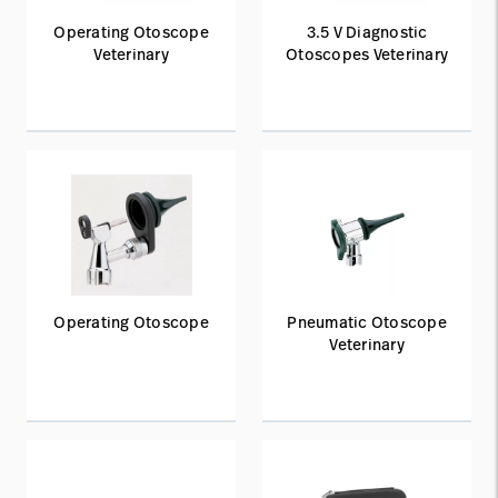
Operating Otoscope
3.5 V Diagnostic
Veterinary
Otoscopes Veterinary
Operating Otoscope
Pneumatic Otoscope
Veterinary