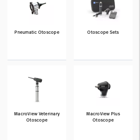
Pneumatic Otoscope
Otoscope Sets
MacroView Veterinary
MacroView Plus
Otoscope
Otoscope