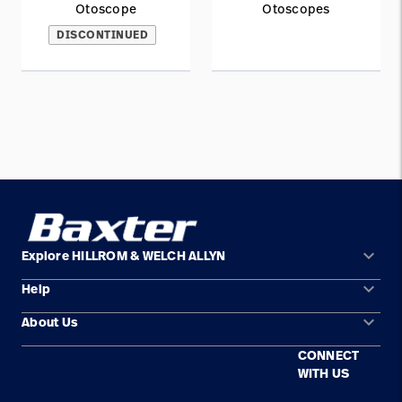
Otoscope
Otoscopes
DISCONTINUED
keyboard_arrow_down
Explore HILLROM & WELCH ALLYN
keyboard_arrow_down
Help
Solution Areas
keyboard_arrow_down
About Us
Contact Us
Products
CONNECT
Locations
Find a Distributor
Service
WITH US
Careers
Equipment Maintenance & Repair
Knowledge