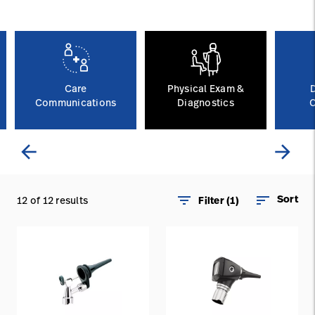
Careers
launch
Baxter.com
launch
Care
Physical Exam &
Communications
Diagnostics
C
arrow_back
arrow_forward
filter_list
sort
Sort
12 of 12 results
Filter (1)