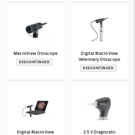
MacroView Otoscope
Digital MacroView
Veterinary Otoscope
DISCONTINUED
DISCONTINUED
Digital MacroView
3.5 V Diagnostic