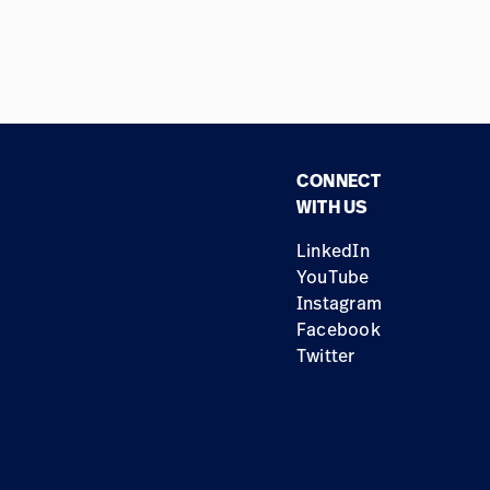
CONNECT
WITH US
LinkedIn
YouTube
Instagram
Facebook
Twitter