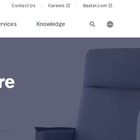
Contact Us
Careers
Baxter.com
launch
launch
rvices
Knowledge
search
language
re