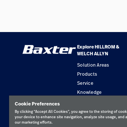
Explore HILLROM &
WELCH ALLYN
Solution Areas
Products
Service
Knowledge
Construction Solution
Cookie Preferences
Supplier
By clicking “Accept All Cookies”, you agree to the storing of cook
your device to enhance site navigation, analyze site usage, and a
our marketing efforts.