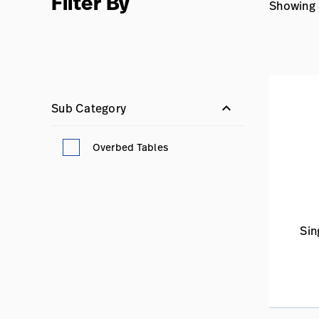
Filter By
Showing 3
keyboard_arrow_down
Sub Category
Overbed Tables
Sin