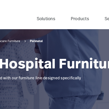
Solutions
Products
Se
Perinatal
hcare Furniture
Hospital Furnitu
 with our furniture line designed specifically