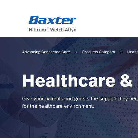
category-page
products
Advancing Connected Care
Products Category
Healt
Healthcare & 
Give your patients and guests the support they need
for the healthcare environment.