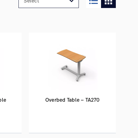
format_list_bulleted
apps
ble
Overbed Table — TA270