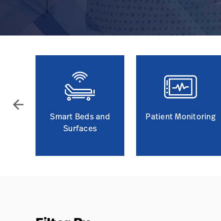
arrow_back
Smart Beds and
Patient Monitoring
Surfaces