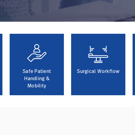
Safe Patient
Surgical Workflow
Handling &
Mobility