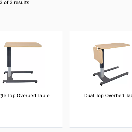
 of 3 results
gle Top Overbed Table
Dual Top Overbed Ta