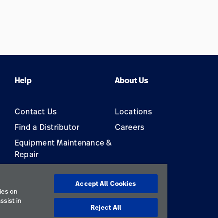
Help
About Us
Contact Us
Locations
Find a Distributor
Careers
Equipment Maintenance &
Repair
s
Accept All Cookies
ies on
ssist in
Reject All