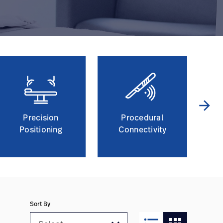
arrow_forward
Precision
Procedural
Positioning
Connectivity
Sort By