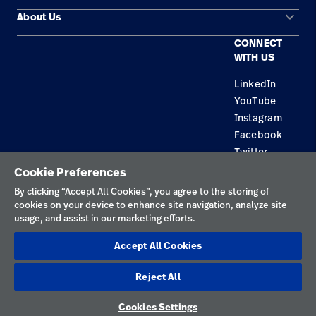
keyboard_arrow_down
About Us
Contact Us
Products
CONNECT
Locations
Find a Distributor
Service
WITH US
Careers
Equipment Maintenance & Repair
Knowledge
LinkedIn
YouTube
Construction Solutions
Instagram
Supplier
Facebook
Twitter
Cookie Preferences
Privacy Policy
By clicking “Accept All Cookies”, you agree to the storing of
cookies on your device to enhance site navigation, analyze site
Terms of Use
usage, and assist in our marketing efforts.
Responsible Disclosures
Accept All Cookies
Cookies
Reject All
Australia
Cookies Settings