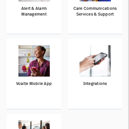
Alert & Alarm
Care Communications
Management
Services & Support
Voalte Mobile App
Integrations