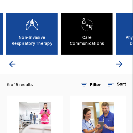
Careers
launch
Baxter.com
launch
Non-Invasive
Care
Phy
Respiratory Therapy
Communications
D
arrow_back
arrow_forward
filter_list
sort
Sort
5 of 5 results
Filter