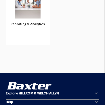
Reporting & Analytics
keyboard_arrow_down
Explore HILLROM & WELCH ALLYN
keyboard_arrow_down
Help
Solution Areas