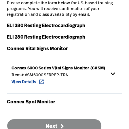
Please complete the form below for US-based training
programs. You will receive confirmation of your
Careers
launch
registration and class availability by email.
Baxter.com
launch
ELI 380 Resting Electrocardiograph
ELI 280 Resting Electrocardiograph
Connex Vital Signs Monitor
Connex 6000 Series Vital Signs Monitor (CVSM)
keyboard_arrow_up
Item # VSM6000SERREP-TRN
View Details
open_in_new
Connex Spot Monitor
Next