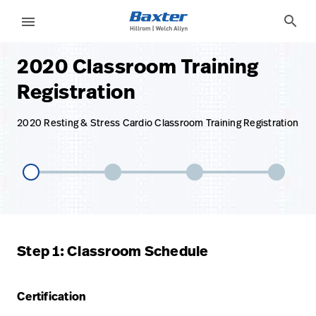
base-form-page
services
search
menu
2020 Classroom Training
eyboard_arrow_right
Solutions
Sign
Registration
Out
eyboard_arrow_right
Products
2020 Resting & Stress Cardio Classroom Training Registration
eyboard_arrow_right
Services
language
Country
eyboard_arrow_right
Knowledge
language
Country
Contact Us
Step 1: Classroom Schedule
Careers
launch
Baxter.com
launch
Certification
Contact Us