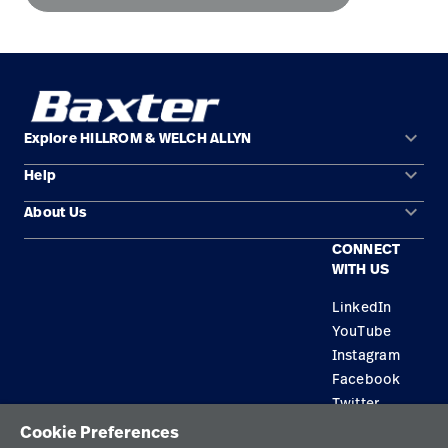
keyboard_arrow_down
Explore HILLROM & WELCH ALLYN
keyboard_arrow_down
Help
Solution Areas
keyboard_arrow_down
About Us
Contact Us
Products
CONNECT
Locations
Find a Distributor
Service
WITH US
Careers
Equipment Maintenance & Repair
Knowledge
LinkedIn
YouTube
Construction Solutions
Instagram
Supplier
Facebook
Twitter
Cookie Preferences