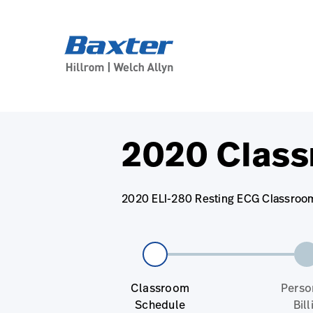
base-form-page
services
2020 Class
2020 ELI-280 Resting ECG Classroom 
Classroom
Perso
Schedule
Bill