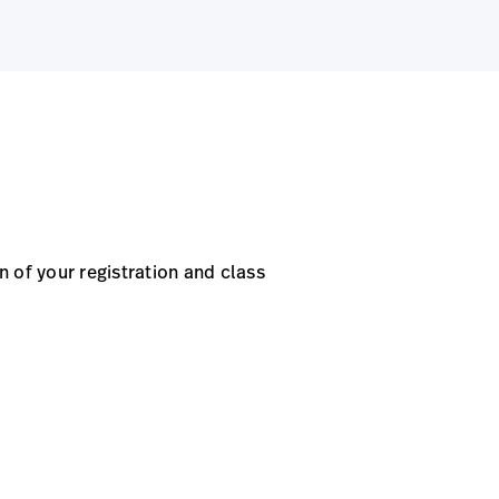
 of your registration and class