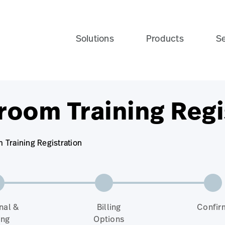
Solutions
Products
Se
room Training Regi
Training Registration
nal &
Billing
Confir
ing
Options