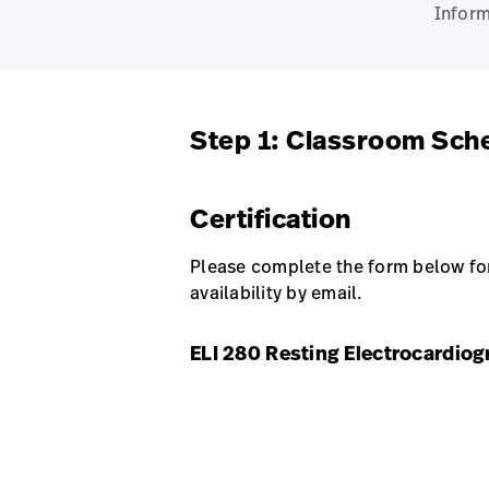
Inform
Step 1: Classroom Sch
Certification
Please complete the form below for 
availability by email.
ELI 280 Resting Electrocardiog