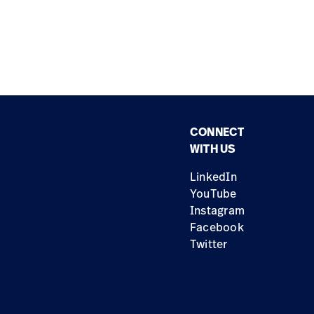
CONNECT
WITH US
LinkedIn
YouTube
Instagram
Facebook
Twitter