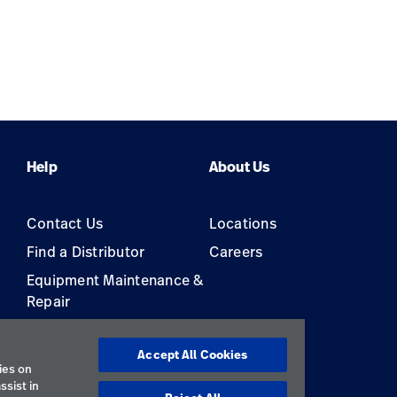
Help
About Us
Contact Us
Locations
Find a Distributor
Careers
Equipment Maintenance &
Repair
s
Accept All Cookies
ies on
ssist in