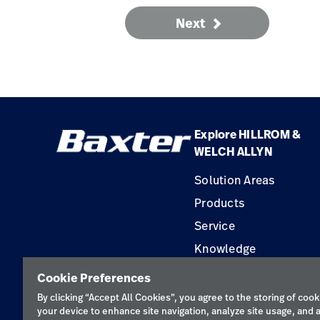
Next
Explore HILLROM &
WELCH ALLYN
Solution Areas
Products
Service
Knowledge
Construction Solution
Cookie Preferences
Supplier
By clicking “Accept All Cookies”, you agree to the storing of cook
your device to enhance site navigation, analyze site usage, and a