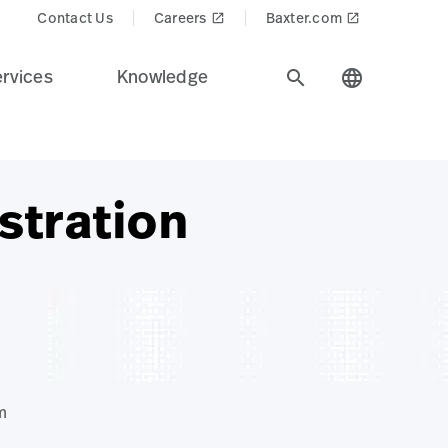
Contact Us
Careers
Baxter.com
launch
launch
rvices
Knowledge
search
language
stration
m