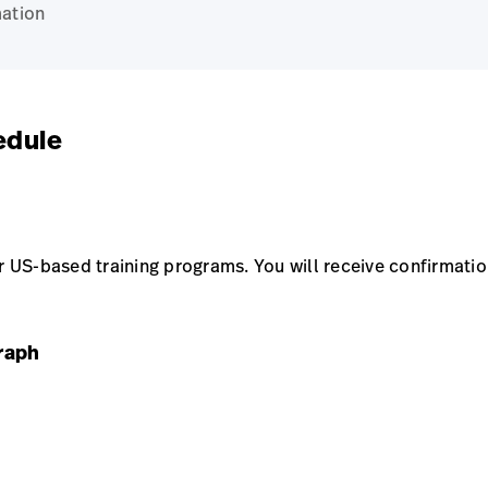
ation
edule
US-based training programs. You will receive confirmation
raph