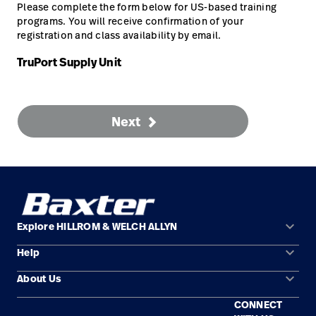
Please complete the form below for US-based training
programs. You will receive confirmation of your
Careers
launch
registration and class availability by email.
Baxter.com
launch
TruPort Supply Unit
Next
keyboard_arrow_down
Explore HILLROM & WELCH ALLYN
keyboard_arrow_down
Help
Solution Areas
keyboard_arrow_down
About Us
Contact Us
Products
CONNECT
Locations
Find a Distributor
Service