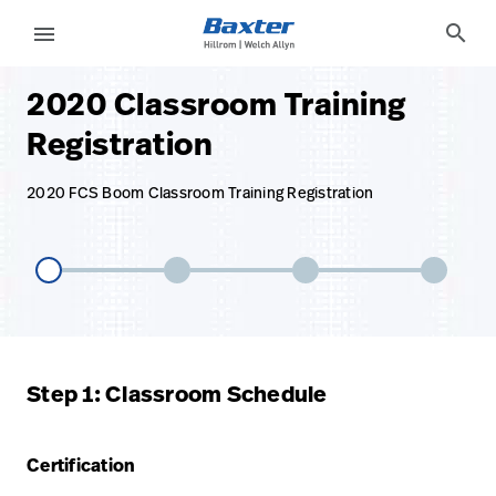
base-form-page
services
search
menu
2020 Classroom Training
eyboard_arrow_right
Solutions
Sign
Registration
Out
eyboard_arrow_right
Products
2020 FCS Boom Classroom Training Registration
eyboard_arrow_right
Services
language
Country
eyboard_arrow_right
Knowledge
language
Country
Contact Us
Step 1: Classroom Schedule
Careers
launch
Baxter.com
launch
Certification
Contact Us