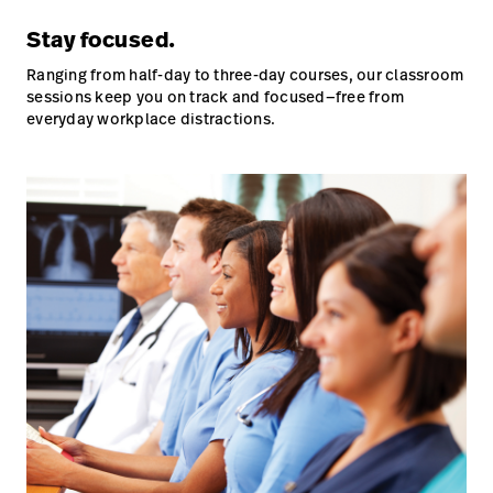
Stay focused.
Ranging from half-day to three-day courses, our classroom
sessions keep you on track and focused—free from
everyday workplace distractions.