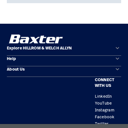
keyboard_arrow_down
Explore HILLROM & WELCH ALLYN
keyboard_arrow_down
Help
Solution Areas
keyboard_arrow_down
About Us
Contact Us
Products
CONNECT
Locations
Find a Distributor
Service
WITH US
Careers
Equipment Maintenance & Repair
Knowledge
LinkedIn
YouTube
Construction Solutions
Instagram
Supplier
Facebook
Twitter