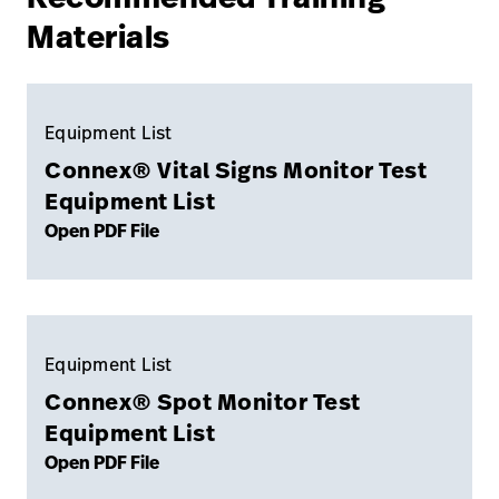
Materials
Equipment List
Connex® Vital Signs Monitor Test
Equipment List
Open PDF File
Equipment List
Connex® Spot Monitor Test
Equipment List
Open PDF File