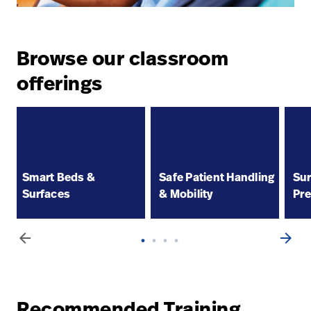
Browse our classroom
offerings
Smart Beds &
Safe Patient Handling
Sur
Surfaces
& Mobility
Pre
arrow_back
arrow_forward
Recommended Training