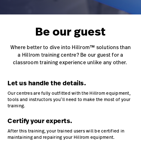
Careers
launch
Baxter.com
launch
Be our guest
Where better to dive into Hillrom™ solutions than
a Hillrom training centre? Be our guest for a
classroom training experience unlike any other.
Let us handle the details.
Our centres are fully outfitted with the Hillrom equipment,
tools and instructors you’ll need to make the most of your
training.
Certify your experts.
After this training, your trained users will be certified in
maintaining and repairing your Hillrom equipment.