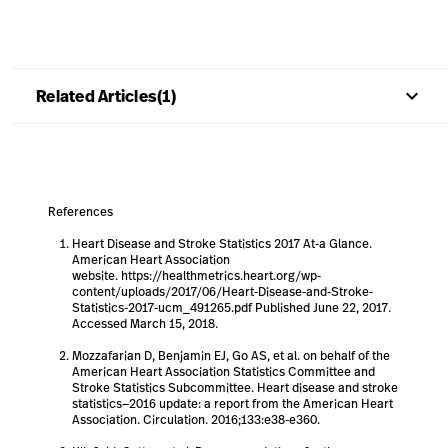
keyboard_arrow_up
Related Articles(1)
References
Heart Disease and Stroke Statistics 2017 At-a Glance.
American Heart Association
website. https://healthmetrics.heart.org/wp-
content/uploads/2017/06/Heart-Disease-and-Stroke-
Statistics-2017-ucm_491265.pdf Published June 22, 2017.
Accessed March 15, 2018.
Mozzafarian D, Benjamin EJ, Go AS, et al. on behalf of the
American Heart Association Statistics Committee and
Stroke Statistics Subcommittee. Heart disease and stroke
statistics—2016 update: a report from the American Heart
Association. Circulation. 2016;133:e38-e360.