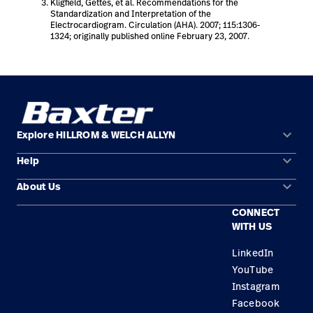
Kligfield, Gettes, et al. Recommendations for the
Standardization and Interpretation of the
Electrocardiogram. Circulation (AHA). 2007; 115:1306-
1324; originally published online February 23, 2007.
keyboard_arrow_down
Explore HILLROM & WELCH ALLYN
keyboard_arrow_down
Help
Solution Areas
keyboard_arrow_down
About Us
Contact Us
Products
CONNECT
Locations
Find a Distributor
Service
WITH US
Careers
Equipment Maintenance & Repair
Knowledge
LinkedIn
YouTube
Construction Solutions
Instagram
Supplier
Facebook