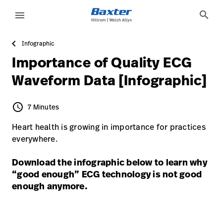
article-detail-page
knowledge
search
menu
Infographic
eyboard_arrow_right
Solutions
Sign
Importance of Quality ECG
Out
eyboard_arrow_right
Products
Waveform Data [Infographic]
eyboard_arrow_right
Services
language
Country
schedule
7 Minutes
7 Minutes
eyboard_arrow_right
Knowledge
Heart health is growing in importance for practices
everywhere.
language
Country
Contact Us
Download the infographic below to learn why
“good enough” ECG technology is not good
Careers
launch
enough anymore.
Baxter.com
launch
Contact Us