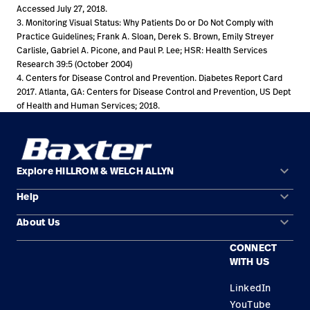
Accessed July 27, 2018.
3. Monitoring Visual Status: Why Patients Do or Do Not Comply with
Practice Guidelines; Frank A. Sloan, Derek S. Brown, Emily Streyer
Carlisle, Gabriel A. Picone, and Paul P. Lee; HSR: Health Services
Research 39:5 (October 2004)
4. Centers for Disease Control and Prevention. Diabetes Report Card
2017. Atlanta, GA: Centers for Disease Control and Prevention, US Dept
of Health and Human Services; 2018.
keyboard_arrow_down
Explore HILLROM & WELCH ALLYN
keyboard_arrow_down
Help
Solution Areas
keyboard_arrow_down
About Us
Contact Us
Products
CONNECT
Locations
Find a Distributor
Service
WITH US
Careers
Equipment Maintenance & Repair
Knowledge
LinkedIn
YouTube
Construction Solutions