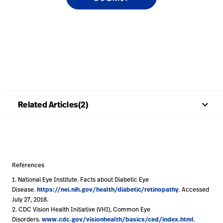
keyboard_arrow_up
Related Articles(2)
References
1. National Eye Institute. Facts about Diabetic Eye
https://nei.nih.gov/health/diabetic/retinopathy
Disease.
. Accessed
July 27, 2018.
2. CDC Vision Health Initiative (VHI), Common Eye
www.cdc.gov/visionhealth/basics/ced/index.html
Disorders.
.