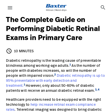
article-detail-page
knowledge
search
menu
The Complete Guide on
eyboard_arrow_right
Solutions
Sign
Performing Diabetic Retinal
Out
Exams in Primary Care
eyboard_arrow_right
Products
eyboard_arrow_right
Services
language
Country
schedule
10 MINUTES
10 MINUTES
eyboard_arrow_right
Diabetic retinopathy is the leading cause of preventable
Knowledge
1
blindness among working-age adults.
As the number of
people with diabetes increases, so will the number of
2
people with impaired vision.
Diabetic retinopathy is up to
language
Country
95% preventable with early detection and
Contact Us
1
treatment.
However, only about 50-60% of diabetic
Careers
3, 4
patients will receive an annual diabetic retinal exam.
launch
Baxter.com
Healthcare providers need to be equipped with the right
launch
technology to
help increase retinal exam compliance
rates
. Teleretinal imaging was designed to bring diabetic
Contact Us