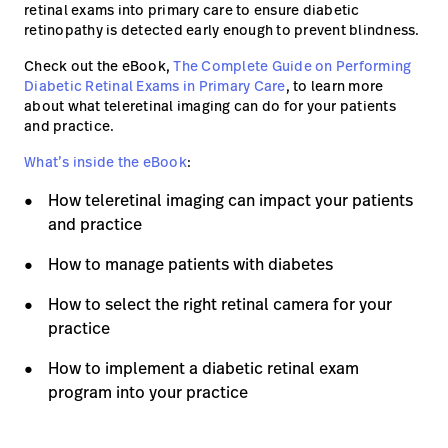
retinal exams into primary care to ensure diabetic
retinopathy is detected early enough to prevent blindness.
Careers
launch
Check out the eBook,
The Complete Guide on Performing
Baxter.com
launch
Diabetic Retinal Exams in Primary Care
, to learn more
about what teleretinal imaging can do for your patients
and practice.
What’s inside the eBook
:
How teleretinal imaging can impact your patients
and practice
How to manage patients with diabetes
How to select the right retinal camera for your
practice
How to implement a diabetic retinal exam
program into your practice