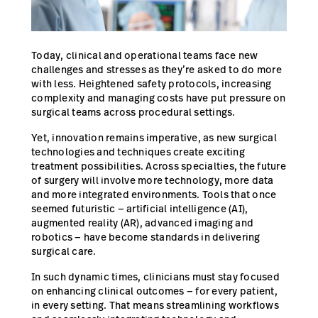
Careers
launch
Baxter.com
launch
Today, clinical and operational teams face new
challenges and stresses as they’re asked to do more
with less. Heightened safety protocols, increasing
complexity and managing costs have put pressure on
surgical teams across procedural settings.
Yet, innovation remains imperative, as new surgical
technologies and techniques create exciting
treatment possibilities. Across specialties, the future
of surgery will involve more technology, more data
and more integrated environments. Tools that once
seemed futuristic — artificial intelligence (AI),
augmented reality (AR), advanced imaging and
robotics — have become standards in delivering
surgical care.
In such dynamic times, clinicians must stay focused
on enhancing clinical outcomes — for every patient,
in every setting. That means streamlining workflows