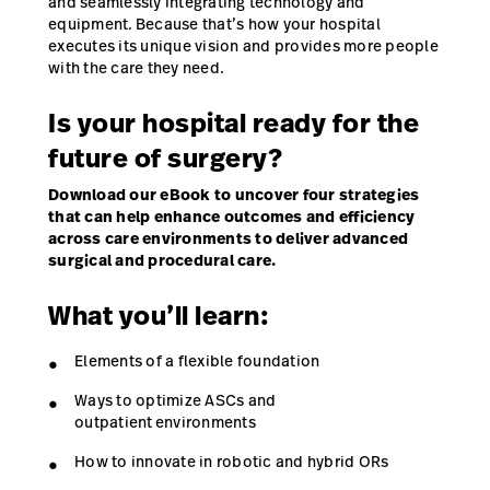
and seamlessly integrating technology and
equipment. Because that’s how your hospital
executes its unique vision and provides more people
with the care they need.
Is your hospital ready for the
future of surgery?
Download our eBook to uncover four strategies
that can help enhance outcomes and efficiency
across care environments to deliver advanced
surgical and procedural care.
What you’ll learn:
Elements of a flexible foundation
Ways to optimize ASCs and
outpatient environments
How to innovate in robotic and hybrid ORs