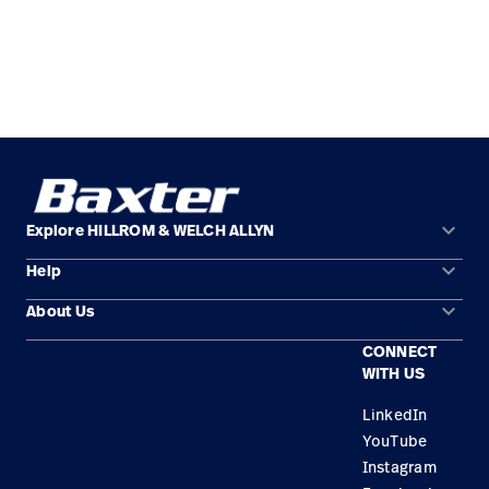
keyboard_arrow_down
Explore HILLROM & WELCH ALLYN
keyboard_arrow_down
Help
Solution Areas
keyboard_arrow_down
About Us
Contact Us
Products
CONNECT
Locations
Find a Distributor
Service
WITH US
Careers
Equipment Maintenance & Repair
Knowledge
LinkedIn
YouTube
Construction Solutions
Instagram
Supplier