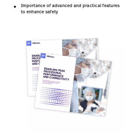
Importance of advanced and practical features
to enhance safety